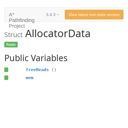
A*
5.4.3
View latest non-beta version
Pathfinding
Project
AllocatorData
Struct
Public
Public Variables
freeHeads
()
mem