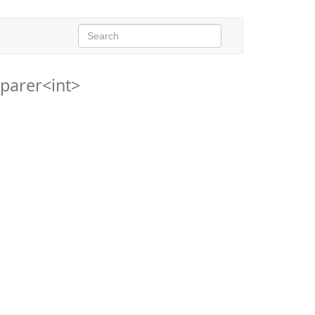
parer<int>