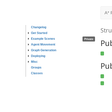
A* 
Changelog
Stru
Get Started
Example Scenes
Private
Pu
Agent Movement
Graph Generation
Deploying
Misc
Pub
Groups
Classes