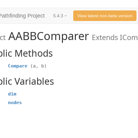
Pathfinding Project
5.4.3
View latest non-beta version
AABBComparer
ct
Extends ICom
blic Methods
Compare
(a, b)
lic Variables
dim
nodes