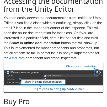
Accessing the documentation
from the Unity Editor
You can easily access the documentation from inside the Unity
Editor. If you find a class which is confusing, simply click on the
small ❓ icon in the upper right corner of the inspector. This will
open the online documentation for that class. Or if you are
interested in a particular field, right-click on that field and click
the
Show in online documentation
button that will show up.
This is implemented for most components and properties, but
not all of them so far. In particular, it is not yet implemented for
the
AstarPath
component and graph inspectors.
Buy Pro