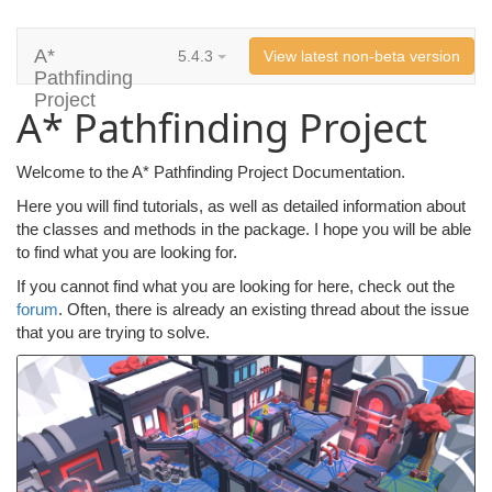
A*
5.4.3
View latest non-beta version
Pathfinding
Project
A* Pathfinding Project
Welcome to the A* Pathfinding Project Documentation.
Here you will find tutorials, as well as detailed information about
the classes and methods in the package. I hope you will be able
to find what you are looking for.
If you cannot find what you are looking for here, check out the
forum
. Often, there is already an existing thread about the issue
that you are trying to solve.