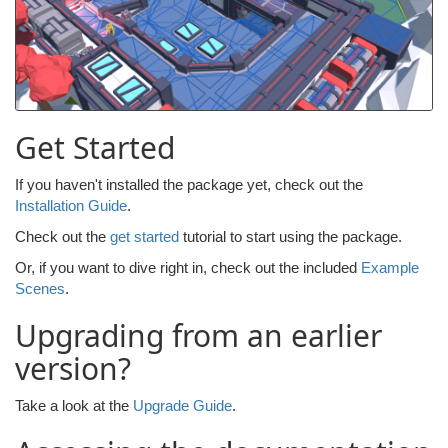
Get Started
If you haven't installed the package yet, check out the
Installation Guide
.
Check out the
get started
tutorial to start using the package.
Or, if you want to dive right in, check out the included
Example
Scenes
.
Upgrading from an earlier
version?
Take a look at the
Upgrade Guide
.