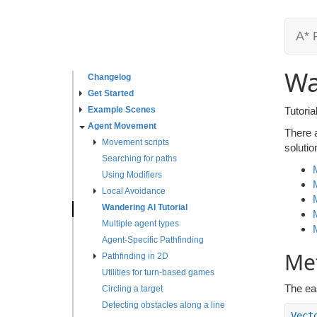
A* 
Wa
Changelog
Get Started
Example Scenes
Tutori
Agent Movement
There 
Movement scripts
solutio
Searching for paths
Using Modifiers
Local Avoidance
Wandering AI Tutorial
Multiple agent types
Agent-Specific Pathfinding
Met
Pathfinding in 2D
Utilities for turn-based games
The eas
Circling a target
Detecting obstacles along a line
Vect