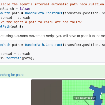
isable the agent's internal automatic path recalculation
anSearch 
=
false
;
omPath
 path 
=
RandomPath
.
Construct
(
transform
.
position
,
 s
.
spread 
=
 spread
;
ive the agent a path to calculate and follow
etPath
(
path
);
are using a custom movement script, you will have to pass it to the s
omPath
 path 
=
RandomPath
.
Construct
(
transform
.
position
,
 s
.
spread 
=
 spread
;
er
.
StartPath
(
path
);
rching for paths