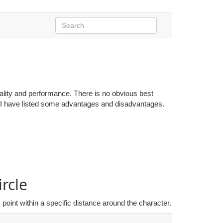
ality and performance. There is no obvious best
d, I have listed some advantages and disadvantages.
rcle
point within a specific distance around the character.