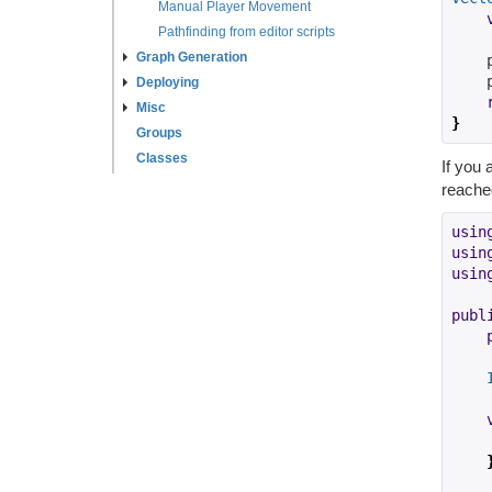
Manual Player Movement
Pathfinding from editor scripts
Graph Generation
    
    
Deploying
Misc
}
Groups
Classes
If you 
reached
usin
usin
usin
publ
    