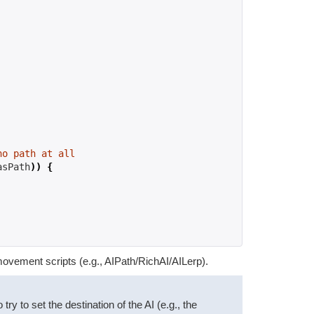
no path at all
asPath
))
{
movement scripts (e.g., AIPath/RichAI/AILerp).
y to set the destination of the AI (e.g., the