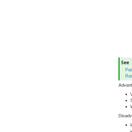
See
Pat
Ran
Advan
Disadv