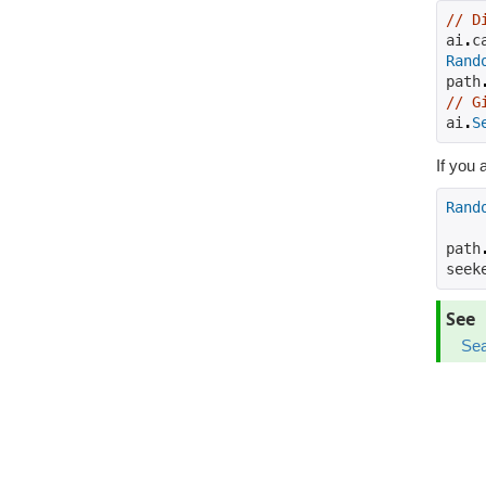
// D
ai
.
c
Rand
path
// G
ai
.
S
If you 
Rand
path
seek
See
Sea