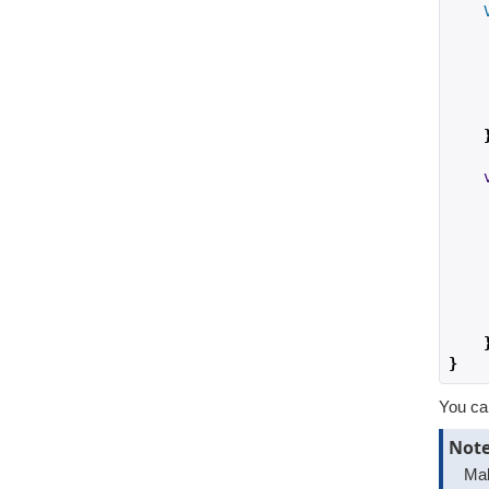
    
    
    
    
}
You can
Not
Mak