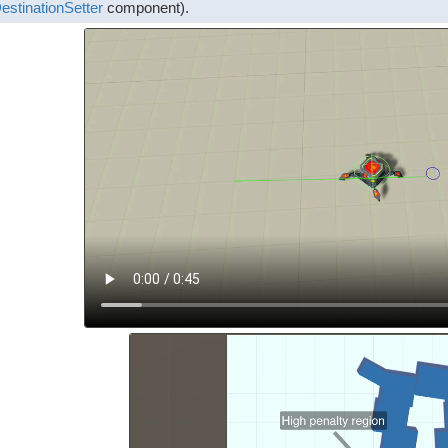
estinationSetter
component).