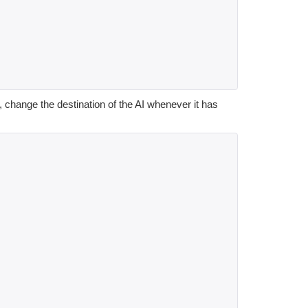
 change the destination of the AI whenever it has