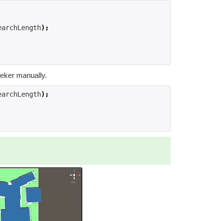
earchLength
);
eeker manually.
earchLength
);