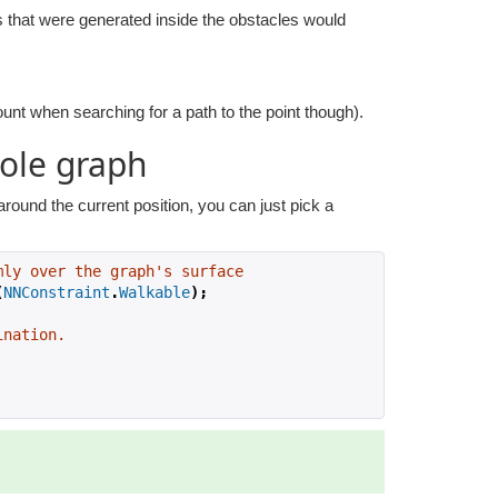
s that were generated inside the obstacles would
ount when searching for a path to the point though).
ole graph
ound the current position, you can just pick a
mly over the graph's surface
(
NNConstraint
.
Walkable
);
ination.