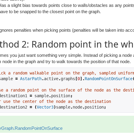
Has a slight bias towards points close to walls/obstacles as any point
have to be snapped to the closest point on the graph.
Ignores penalties when picking points (penalties will be taken into acc
hod 2: Random point in the wh
es you just want something very simple. Instead of picking a node ar
node in the graph and try to walk towards the position of that node.
ick a random walkable point on the graph, sampled unifor
sample 
=
AstarPath
.
active
.
graphs
[
0
].
RandomPointOnSurface
se a random point on the surface of the node as the dest
destination1 
=
 sample
.
position
;
r use the center of the node as the destination
destination2 
=
(
Vector3
)
sample
.
node
.
position
;
vGraph.RandomPointOnSurface