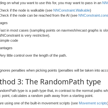
ing on what you want to use this for, you may want to pass in an
NNC
Check if the node is walkable (see
NNConstraint.Walkable
)
Check if the node can be reached from the AI (see
NNConstraint.cons
tages
Fast in most cases (sampling points on navmesh/recast graphs is slower,
NNConstraint is very restrictive).
Simple code
antages
ery little control over the length of the path.
Ignores penalties when picking points (penalties will be taken into acc
thod 3: The RandomPath type
domPath type is a path type that, in contrast to the normal paths whi
c point, calculates a random path away from a starting point.
are using one of the built-in movement scripts (see
Movement scripts