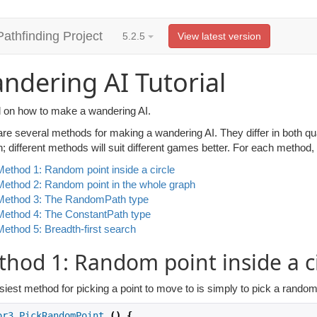
Pathfinding Project
5.2.5
View latest version
ndering AI Tutorial
al on how to make a wandering AI.
are several methods for making a wandering AI. They differ in both qu
n; different methods will suit different games better. For each metho
Method 1: Random point inside a circle
Method 2: Random point in the whole graph
Method 3: The RandomPath type
Method 4: The ConstantPath type
Method 5: Breadth-first search
hod 1: Random point inside a ci
iest method for picking a point to move to is simply to pick a random 
or3
PickRandomPoint
()
{