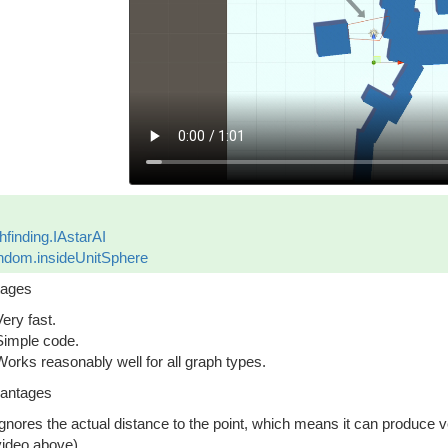
hfinding.IAstarAI
dom.insideUnitSphere
tages
Very fast.
Simple code.
Works reasonably well for all graph types.
antages
Ignores the actual distance to the point, which means it can produce ve
video above).