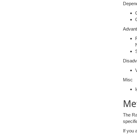
Depend
Advan
Disadv
V
Misc
Me
The Ran
specifi
If you 