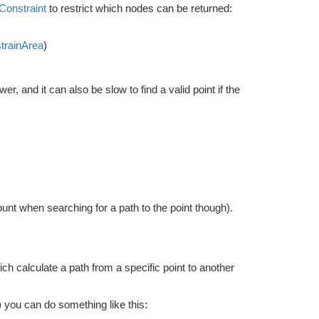
onstraint
to restrict which nodes can be returned:
trainArea
)
 and it can also be slow to find a valid point if the
ount when searching for a path to the point though).
ch calculate a path from a specific point to another
) you can do something like this: