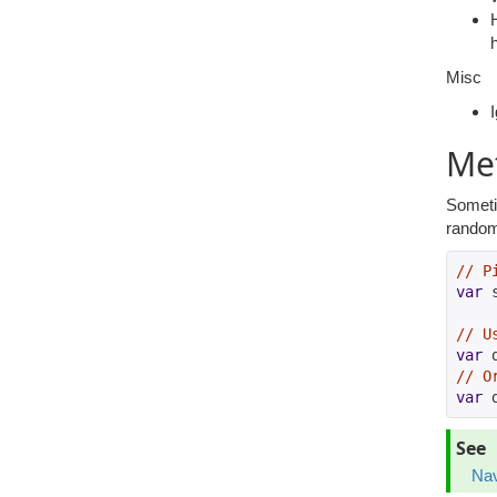
Misc
Met
Sometim
random 
// P
var
 
// U
var
 
// O
var
 
See
Na