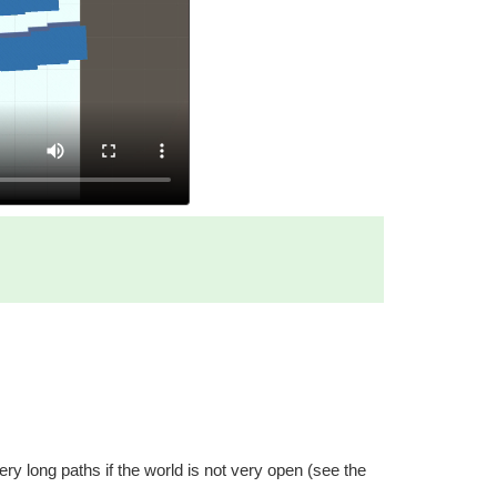
ry long paths if the world is not very open (see the