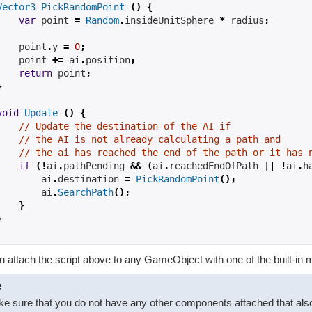
Vector3
PickRandomPoint
()
{
var
 point 
=
Random
.
insideUnitSphere 
*
 radius
;
    point
.
y 
=
0
;
    point 
+=
 ai
.
position
;
return
 point
;
}
void
Update
()
{
// Update the destination of the AI if
// the AI is not already calculating a path and
// the ai has reached the end of the path or it has 
if
(!
ai
.
pathPending 
&&
(
ai
.
reachedEndOfPath 
||
!
ai
.
h
        ai
.
destination 
=
PickRandomPoint
();
        ai
.
SearchPath
();
}
}
 attach the script above to any GameObject with one of the built-in 
e
e sure that you do not have any other components attached that also tr