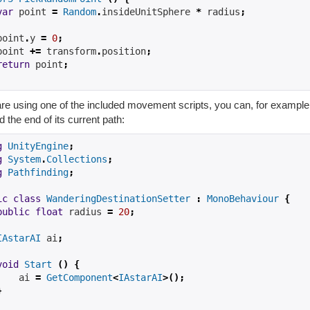
var
 point 
=
Random
.
insideUnitSphere 
*
 radius
;
point
.
y 
=
0
;
point 
+=
 transform
.
position
;
return
 point
;
are using one of the included movement scripts, you can, for example,
 the end of its current path:
g
UnityEngine
;
g
System
.
Collections
;
g
Pathfinding
;
ic
class
WanderingDestinationSetter
:
MonoBehaviour
{
public
float
 radius 
=
20
;
IAstarAI
 ai
;
void
Start
()
{
    ai 
=
GetComponent
<
IAstarAI
>();
}