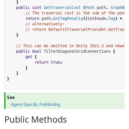
}
public
uint
GetTraversalCost
(
Path
 path
,
GraphNod
// The traversal cost is the sum of the penal
return
 path
.
GetTagPenalty
((
int
)
node
.
Tag
)
+
 no
// alternatively:
// return DefaultITraversalProvider.GetTraver
}
// This can be omitted in Unity 2021.3 and newer 
public
bool
filterDiagonalGridConnections
{
get
{
return
true
;
}
}
}
See
Agent-Specific Pathfinding
Public Methods