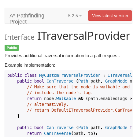
A* Pathfinding
5.2.5
View latest version
Project
ITraversalProvider
Interface
Public
Provides additional traversal information to a path request.
Example implementation:
public
class
MyCustomTraversalProvider
:
ITraversalPr
public
bool
CanTraverse
(
Path
 path
,
GraphNode
 nod
// Make sure that the node is walkable and th
// includes the node's tag.
return
 node
.
Walkable
&&
(
path
.
enabledTags 
>>
// alternatively:
// return DefaultITraversalProvider.CanTraver
}
public
bool
CanTraverse
(
Path
 path
,
GraphNode
fro
return
CanTraverse
(
path
,
 to
);