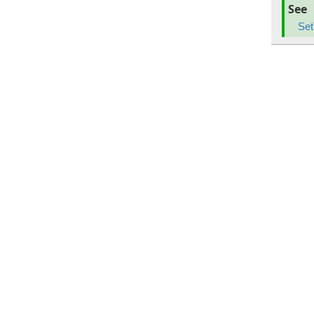
See
Set