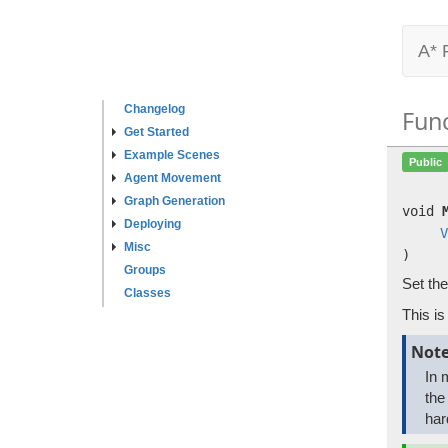
A* 
Changelog
Fun
Get Started
Example Scenes
Public
Agent Movement
Graph Generation
void
Deploying
V
Misc
)
Groups
Set the
Classes
This i
Not
In 
the
har