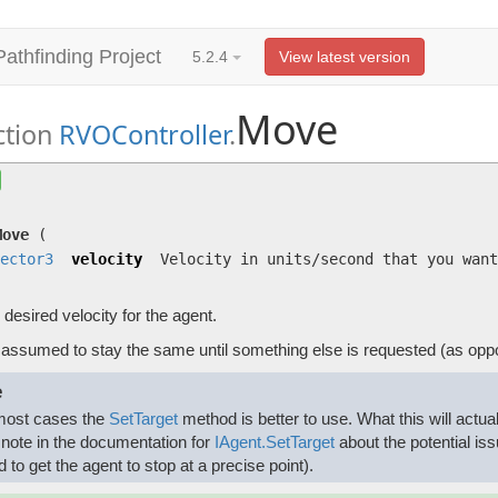
Pathfinding Project
5.2.4
View latest version
Move
ction
RVOController
.
Move
(
Vector3
velocity)
Set the desired velocity for the agent.
Move
(
ector3
velocity
Velocity in units/second that you want
 desired velocity for the agent.
s assumed to stay the same until something else is requested (as opp
e
most cases the
SetTarget
method is better to use. What this will actual
 note in the documentation for
IAgent.SetTarget
about the potential iss
d to get the agent to stop at a precise point).