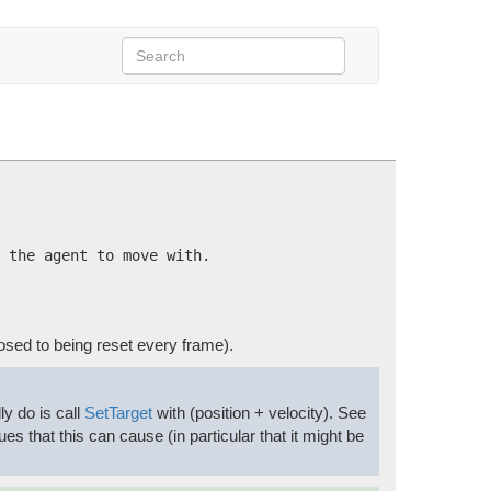
 the agent to move with.
osed to being reset every frame).
ly do is call
SetTarget
with (position + velocity). See
ues that this can cause (in particular that it might be