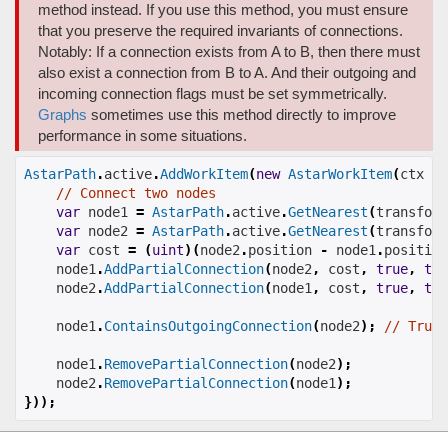
method instead. If you use this method, you must ensure
that you preserve the required invariants of connections.
Notably: If a connection exists from A to B, then there must
also exist a connection from B to A. And their outgoing and
incoming connection flags must be set symmetrically.
Graphs
sometimes use this method directly to improve
performance in some situations.
AstarPath
.
active
.
AddWorkItem
(
new
AstarWorkItem
(
ctx 
=>
// Connect two nodes
var
 node1 
=
AstarPath
.
active
.
GetNearest
(
transform
var
 node2 
=
AstarPath
.
active
.
GetNearest
(
transform
var
 cost 
=
(
uint
)(
node2
.
position 
-
 node1
.
position
    node1
.
AddPartialConnection
(
node2
,
 cost
,
true
,
tru
    node2
.
AddPartialConnection
(
node1
,
 cost
,
true
,
tru
    node1
.
ContainsOutgoingConnection
(
node2
);
// True
    node1
.
RemovePartialConnection
(
node2
);
    node2
.
RemovePartialConnection
(
node1
);
}));