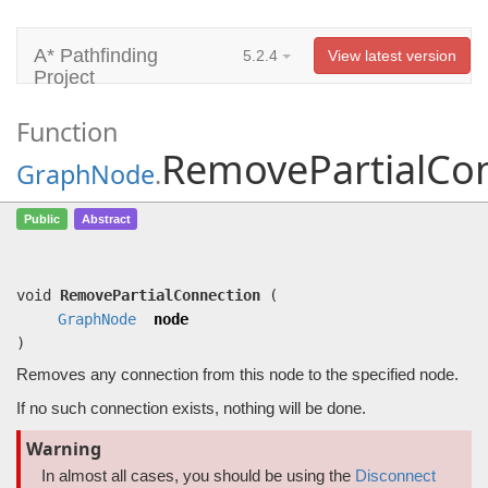
A* Pathfinding
5.2.4
View latest version
Project
Function
RemovePartialCo
GraphNode
.
RemovePartialConnection
(
GraphNode
Public
Abstract
node)
Removes any connection from this node to the specified node.
void
RemovePartialConnection
(
GraphNode
node
)
Removes any connection from this node to the specified node.
If no such connection exists, nothing will be done.
Warning
In almost all cases, you should be using the
Disconnect