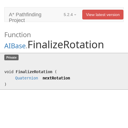
A* Pathfinding
5.2.4
View latest version
Project
Function
FinalizeRotation
AIBase
.
FinalizeRotation
(
Quaternion
Private
nextRotation)
void
FinalizeRotation
(
Quaternion
nextRotation
)