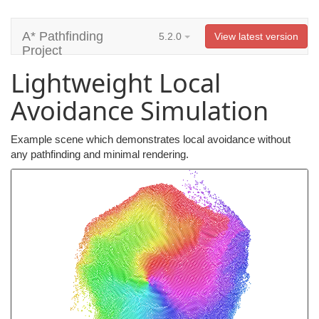
A* Pathfinding
5.2.0
View latest version
Project
Lightweight Local
Avoidance Simulation
Example scene which demonstrates local avoidance without
any pathfinding and minimal rendering.