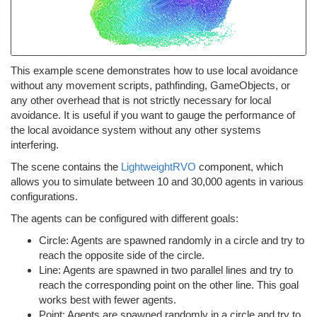
This example scene demonstrates how to use local avoidance
without any movement scripts, pathfinding, GameObjects, or
any other overhead that is not strictly necessary for local
avoidance. It is useful if you want to gauge the performance of
the local avoidance system without any other systems
interfering.
The scene contains the
LightweightRVO
component, which
allows you to simulate between 10 and 30,000 agents in various
configurations.
The agents can be configured with different goals:
Circle: Agents are spawned randomly in a circle and try to
reach the opposite side of the circle.
Line: Agents are spawned in two parallel lines and try to
reach the corresponding point on the other line. This goal
works best with fewer agents.
Point: Agents are spawned randomly in a circle and try to