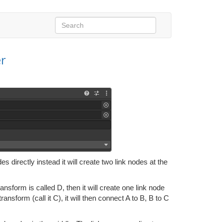
r
s directly instead it will create two link nodes at the
ransform is called D, then it will create one link node
transform (call it C), it will then connect A to B, B to C