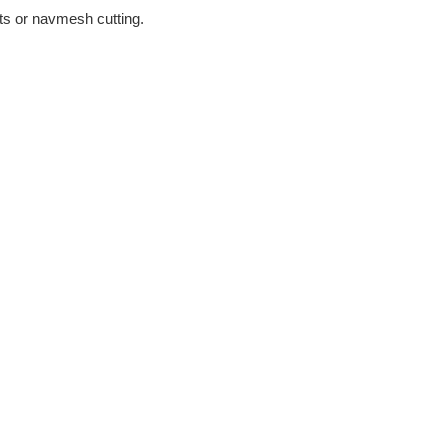
s or navmesh cutting.