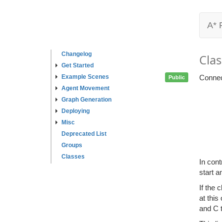
A* 
Changelog
Clas
Get Started
Example Scenes
Connec
Public
Agent Movement
Graph Generation
Deploying
Misc
Deprecated List
Groups
Classes
In cont
start a
If the 
at this
and C 