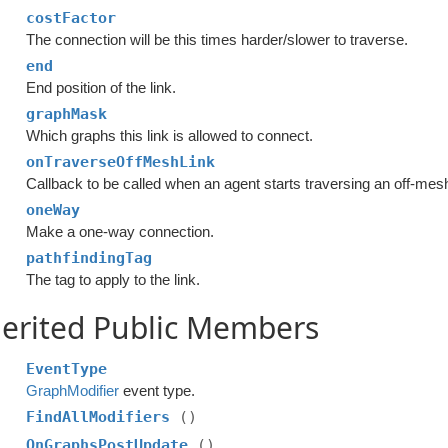
costFactor
The connection will be this times harder/slower to traverse.
end
End position of the link.
graphMask
Which graphs this link is allowed to connect.
onTraverseOffMeshLink
Callback to be called when an agent starts traversing an off-mesh
oneWay
Make a one-way connection.
pathfindingTag
The tag to apply to the link.
erited Public Members
EventType
GraphModifier
event type.
FindAllModifiers
()
OnGraphsPostUpdate
()