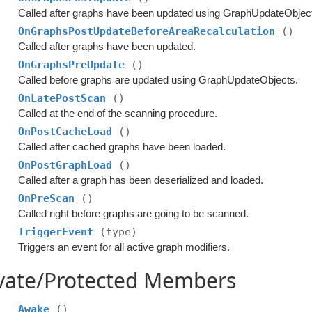
Called after graphs have been updated using GraphUpdateObject
OnGraphsPostUpdateBeforeAreaRecalculation
()
Called after graphs have been updated.
OnGraphsPreUpdate
()
Called before graphs are updated using GraphUpdateObjects.
OnLatePostScan
()
Called at the end of the scanning procedure.
OnPostCacheLoad
()
Called after cached graphs have been loaded.
OnPostGraphLoad
()
Called after a graph has been deserialized and loaded.
OnPreScan
()
Called right before graphs are going to be scanned.
TriggerEvent
(type)
Triggers an event for all active graph modifiers.
ivate/Protected Members
Awake
()