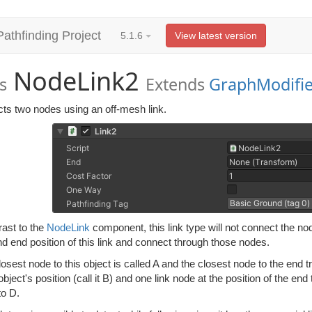
Pathfinding Project
5.1.6
View latest version
NodeLink2
s
Extends
GraphModifie
ts two nodes using an off-mesh link.
rast to the
NodeLink
component, this link type will not connect the node
nd end position of this link and connect through those nodes.
closest node to this object is called A and the closest node to the end t
 object's position (call it B) and one link node at the position of the end 
to D.