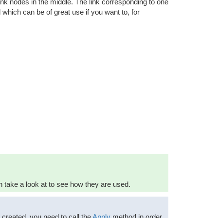
 link nodes in the middle. The link corresponding to one
which can be of great use if you want to, for
take a look at to see how they are used.
n created, you need to call the
Apply
method in order