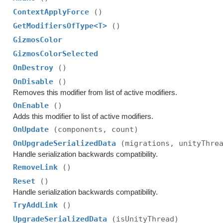
ContextApplyForce
()
GetModifiersOfType<T>
()
GizmosColor
GizmosColorSelected
OnDestroy
()
OnDisable
()
Removes this modifier from list of active modifiers.
OnEnable
()
Adds this modifier to list of active modifiers.
OnUpdate
(components, count)
OnUpgradeSerializedData
(migrations, unityThre
Handle serialization backwards compatibility.
RemoveLink
()
Reset
()
Handle serialization backwards compatibility.
TryAddLink
()
UpgradeSerializedData
(isUnityThread)