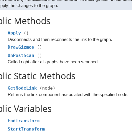
apply the changes to the graph.
blic Methods
Apply
()
Disconnects and then reconnects the link to the graph.
DrawGizmos
()
OnPostScan
()
Called right after all graphs have been scanned.
lic Static Methods
GetNodeLink
(node)
Returns the link component associated with the specified node.
lic Variables
EndTransform
StartTransform