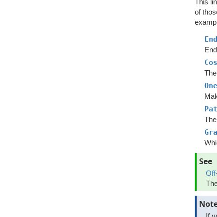
This li
of tho
example
En
End 
Co
The 
On
Mak
Pa
The 
Gr
Whic
See
Off
The
Not
If 