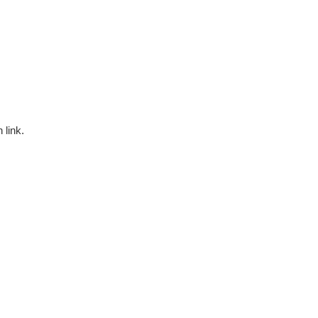
 link.