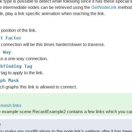
nk type is possible to detect while following since it has these special
se intermediate nodes can be retrieved using the
GetNodeLink
method 
, play a link specific animation when reaching the link.
d
position of the link.
st Factor
connection will be this times harder/slower to traverse.
e Way
e a one-way connection.
thfinding Tag
tag to apply to the link.
aph Mask
h graphs this link is allowed to connect.
-mesh links
 example scene RecastExample2 contains a few links which you can 
e
you make any modifications to the node link's settings after it has bee