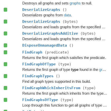
Destroys all graphs and sets
graphs
to null.
DeserializeGraphs
()
Deserializes graphs from
data
.
DeserializeGraphs
(bytes)
Deserializes and loads graphs from the specified byte array.
DeserializeGraphsAdditive
(bytes)
Deserializes and loads graphs from the specified byte array additively.
DisposeUnmanagedData
()
FindGraph
(predicate)
Returns the first graph which satisfies the predicate.
FindGraphOfType
(type)
Returns the first graph of type
type
found in the
graphs
FindGraphTypes
()
Find all graph types supported in this build.
FindGraphWhichInheritsFrom
(type)
Returns the first graph which inherits from the type
typ
FindGraphsOfType
(type)
Loop through this function to get all graphs of type 'type'.