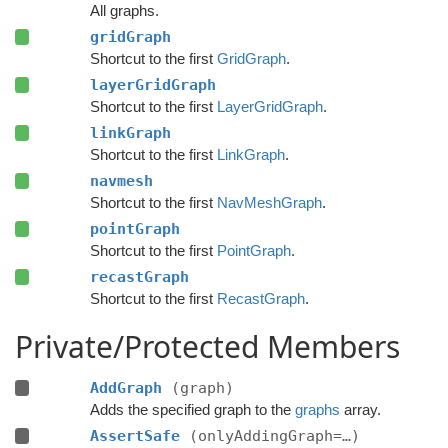
All graphs.
gridGraph
Shortcut to the first
GridGraph
.
layerGridGraph
Shortcut to the first
LayerGridGraph
.
linkGraph
Shortcut to the first
LinkGraph
.
navmesh
Shortcut to the first
NavMeshGraph
.
pointGraph
Shortcut to the first
PointGraph
.
recastGraph
Shortcut to the first
RecastGraph
.
Private/Protected Members
AddGraph
(graph)
Adds the specified graph to the
graphs
array.
AssertSafe
(onlyAddingGraph=…)