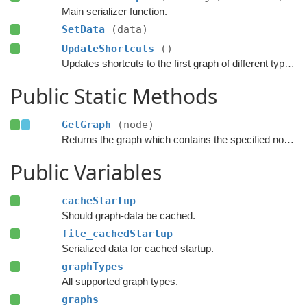
Main serializer function.
SetData
(data)
UpdateShortcuts
()
Updates shortcuts to the first graph of different types.
Public Static Methods
GetGraph
(node)
Returns the graph which contains the specified node.
Public Variables
cacheStartup
Should graph-data be cached.
file_cachedStartup
Serialized data for cached startup.
graphTypes
All supported graph types.
graphs