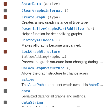
AstarData
(active)
ClearGraphsInternal
()
CreateGraph
(type)
Creates a new graph instance of type
type
.
DeserializeGraphsPartAdditive
(sr)
Helper function for deserializing graphs.
DestroyAllNodes
()
Makes all graphs become unscanned.
LockGraphStructure
(allowAddingGraphs=…)
Prevent the graph structure from changing during the time this lock is held.
UnlockGraphStructure
()
Allows the graph structure to change again.
active
The
AstarPath
component which owns this
AstarData
.
data
Serialized data for all graphs and settings.
dataString