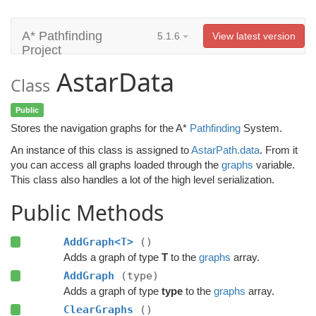
A* Pathfinding
5.1.6
View latest version
Project
AstarData
Class
Public
Stores the navigation graphs for the A*
Pathfinding
System.
An instance of this class is assigned to
AstarPath.data
. From it
you can access all graphs loaded through the
graphs
variable.
This class also handles a lot of the high level serialization.
Public Methods
AddGraph<T>
()
Adds a graph of type
T
to the
graphs
array.
AddGraph
(type)
Adds a graph of type
type
to the
graphs
array.
ClearGraphs
()