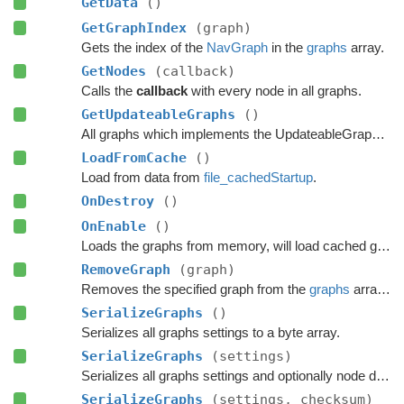
GetData
()
GetGraphIndex
(graph)
Gets the index of the
NavGraph
in the
graphs
array.
GetNodes
(callback)
Calls the
callback
with every node in all graphs.
GetUpdateableGraphs
()
All graphs which implements the UpdateableGraph interface.
LoadFromCache
()
Load from data from
file_cachedStartup
.
OnDestroy
()
OnEnable
()
Loads the graphs from memory, will load cached graphs if any exists.
RemoveGraph
(graph)
Removes the specified graph from the
graphs
array and Destroys it in a safe manner.
SerializeGraphs
()
Serializes all graphs settings to a byte array.
SerializeGraphs
(settings)
Serializes all graphs settings and optionally node data to a byte array.
SerializeGraphs
(settings, checksum)