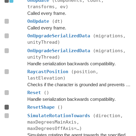
OnUpdate
(components, count,
transforms, ev)
Called every frame.
OnUpdate
(dt)
Called every frame.
OnUpgradeSerializedData
(migrations,
unityThread)
OnUpgradeSerializedData
(migrations,
unityThread)
Handle serialization backwards compatibility.
RaycastPosition
(position,
lastElevation)
Checks if the character is grounded and prevents ground penetration.
Reset
()
Handle serialization backwards compatibility.
ResetShape
()
SimulateRotationTowards
(direction,
maxDegreesMainAxis,
maxDegreesOffAxis=…)
Simulates rotating the agent towards the specified direction and returns the new rotation.