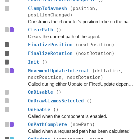
ClampToNavmesh
(position,
positionChanged)
Constrains the character's position to lie on the navmesh.
ClearPath
()
Clears the current path of the agent.
FinalizePosition
(nextPosition)
FinalizeRotation
(nextRotation)
Init
()
MovementUpdateInternal
(deltaTime,
nextPosition, nextRotation)
Called during either Update or FixedUpdate depending on if rigidbodies are used for movement or not.
OnDisable
()
OnDrawGizmosSelected
()
OnEnable
()
Called when the component is enabled.
OnPathComplete
(newPath)
Called when a requested path has been calculated.