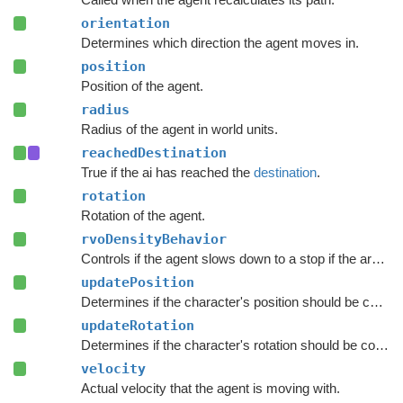
orientation
Determines which direction the agent moves in.
position
Position of the agent.
radius
Radius of the agent in world units.
reachedDestination
True if the ai has reached the
destination
.
rotation
Rotation of the agent.
rvoDensityBehavior
Controls if the agent slows down to a stop if the area around the destination is crowded.
updatePosition
Determines if the character's position should be coupled to the Transform's position.
updateRotation
Determines if the character's rotation should be coupled to the Transform's rotation.
velocity
Actual velocity that the agent is moving with.