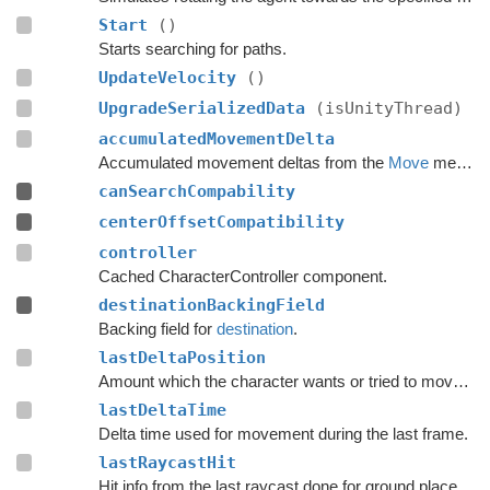
Start
()
Starts searching for paths.
UpdateVelocity
()
UpgradeSerializedData
(isUnityThread)
accumulatedMovementDelta
Accumulated movement deltas from the
Move
method.
canSearchCompability
centerOffsetCompatibility
controller
Cached CharacterController component.
destinationBackingField
Backing field for
destination
.
lastDeltaPosition
Amount which the character wants or tried to move with during the last frame.
lastDeltaTime
Delta time used for movement during the last frame.
lastRaycastHit
Hit info from the last raycast done for ground placement.