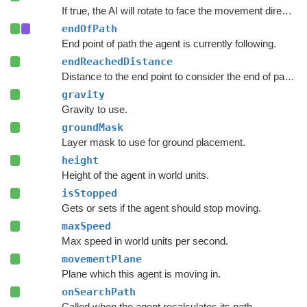
If true, the AI will rotate to face the movement direction.
endOfPath
End point of path the agent is currently following.
endReachedDistance
Distance to the end point to consider the end of path to be reached.
gravity
Gravity to use.
groundMask
Layer mask to use for ground placement.
height
Height of the agent in world units.
isStopped
Gets or sets if the agent should stop moving.
maxSpeed
Max speed in world units per second.
movementPlane
Plane which this agent is moving in.
onSearchPath
Called when the agent recalculates its path.