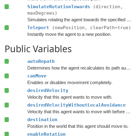
SimulateRotationTowards
(direction,
maxDegrees)
Simulates rotating the agent towards the specified direction and returns the new rotation.
Teleport
(newPosition, clearPath=true)
Instantly move the agent to a new position.
Public Variables
autoRepath
Determines how the agent recalculates its path automatically.
canMove
Enables or disables movement completely.
desiredVelocity
Velocity that this agent wants to move with.
desiredVelocityWithoutLocalAvoidance
Velocity that this agent wants to move with before taking local avoidance into account.
destination
Position in the world that this agent should move to.
enableRotation