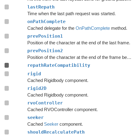
lastRepath
Time when the last path request was started.
onPathComplete
Cached delegate for the
OnPathComplete
method.
prevPosition1
Position of the character at the end of the last frame.
prevPosition2
Position of the character at the end of the frame before the last frame.
repathRateCompatibility
rigid
Cached Rigidbody component.
rigid2D
Cached Rigidbody component.
rvoController
Cached RVOController component.
seeker
Cached
Seeker
component.
shouldRecalculatePath