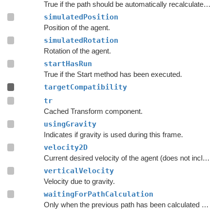
True if the path should be automatically recalculated as soon as possible.
simulatedPosition
Position of the agent.
simulatedRotation
Rotation of the agent.
startHasRun
True if the Start method has been executed.
targetCompatibility
tr
Cached Transform component.
usingGravity
Indicates if gravity is used during this frame.
velocity2D
Current desired velocity of the agent (does not include local avoidance and physics).
verticalVelocity
Velocity due to gravity.
waitingForPathCalculation
Only when the previous path has been calculated should the script consider searching for a new path.