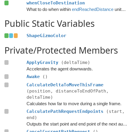
whenCloseToDestination
What to do when within
endReachedDistance
units from the destination.
Public Static Variables
ShapeGizmoColor
Private/Protected Members
ApplyGravity
(deltaTime)
Accelerates the agent downwards.
Awake
()
CalculateDeltaToMoveThisFrame
(position, distanceToEndOfPath,
deltaTime)
Calculates how far to move during a single frame.
CalculatePathRequestEndpoints
(start,
end)
Outputs the start point and end point of the next automatic path request.
CancelCurrentPathRequest
()