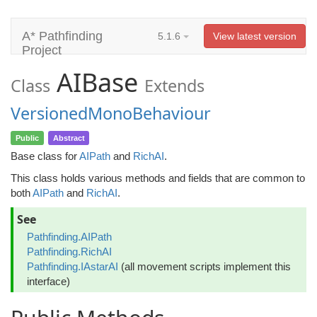
A* Pathfinding
5.1.6
View latest version
Project
AIBase
Class
Extends
VersionedMonoBehaviour
Public
Abstract
Base class for
AIPath
and
RichAI
.
This class holds various methods and fields that are common to
both
AIPath
and
RichAI
.
See
Pathfinding.AIPath
Pathfinding.RichAI
Pathfinding.IAstarAI
(all movement scripts implement this
interface)