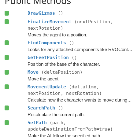
Public Methods
DrawGizmos
()
FinalizeMovement
(nextPosition,
nextRotation)
Moves the agent to a position.
FindComponents
()
Looks for any attached components like RVOController and CharacterController etc.
GetFeetPosition
()
Position of the base of the character.
Move
(deltaPosition)
Move the agent.
MovementUpdate
(deltaTime,
nextPosition, nextRotation)
Calculate how the character wants to move during this frame.
SearchPath
()
Recalculate the current path.
SetPath
(path,
updateDestinationFromPath=true)
Make the AI follow the specified path.