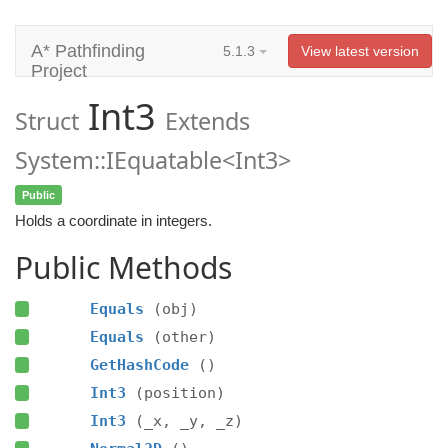
A* Pathfinding
5.1.3
View latest version
Project
Int3
Struct
Extends
System::IEquatable<Int3>
Public
Holds a coordinate in integers.
Public Methods
Equals
(obj)
Equals
(other)
GetHashCode
()
Int3
(position)
Int3
(_x, _y, _z)