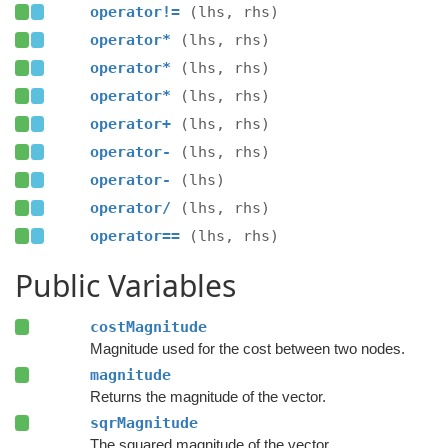
operator!=
(lhs, rhs)
operator*
(lhs, rhs)
operator*
(lhs, rhs)
operator*
(lhs, rhs)
operator+
(lhs, rhs)
operator-
(lhs, rhs)
operator-
(lhs)
operator/
(lhs, rhs)
operator==
(lhs, rhs)
Public Variables
costMagnitude
Magnitude used for the cost between two nodes.
magnitude
Returns the magnitude of the vector.
sqrMagnitude
The squared magnitude of the vector.