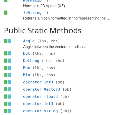
Normal2D
()
Normal in 2D space (XZ).
ToString
()
Returns a nicely formatted string representing the vector.
Public Static Methods
Angle
(lhs, rhs)
Angle between the vectors in radians.
Dot
(lhs, rhs)
DotLong
(lhs, rhs)
Max
(lhs, rhs)
Min
(lhs, rhs)
operator Int3
(ob)
operator Vector3
(ob)
operator float3
(ob)
operator int3
(ob)
operator string
(obj)