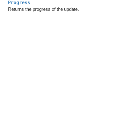
Progress
Returns the progress of the update.