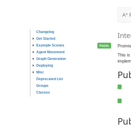
A* 
Changelog
Inte
Get Started
Example Scenes
Promis
Public
Agent Movement
This is
Graph Generation
implem
Deploying
Pu
Misc
Deprecated List
Groups
Classes
Pub