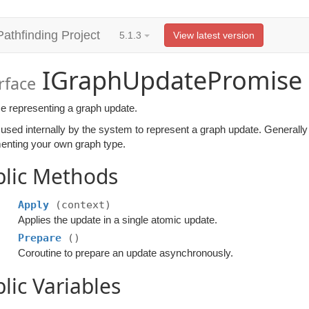
Pathfinding Project
5.1.3
View latest version
IGraphUpdatePromise
rface
e representing a graph update.
 used internally by the system to represent a graph update. Generally
enting your own graph type.
blic Methods
Apply
(context)
Applies the update in a single atomic update.
Prepare
()
Coroutine to prepare an update asynchronously.
lic Variables