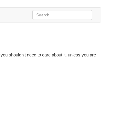
 you shouldn't need to care about it, unless you are