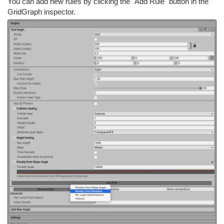
You can add new rules by clicking the "Add Rule" button in the
GridGraph inspector.