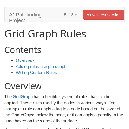
A* Pathfinding
5.1.3
View latest version
Project
Grid Graph Rules
Contents
Overview
Adding rules using a script
Writing Custom Rules
Overview
The
GridGraph
has a flexible system of rules that can be
applied. These rules modify the nodes in various ways. For
example a rule can apply a tag to a node based on the layer of
the GameObject below the node, or it can apply a penalty to the
node based on the slope of the surface.