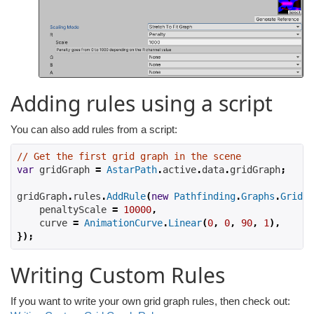
Adding rules using a script
You can also add rules from a script:
// Get the first grid graph in the scene
var
 gridGraph 
=
AstarPath
.
active
.
data
.
gridGraph
;
gridGraph
.
rules
.
AddRule
(
new
Pathfinding
.
Graphs
.
Grid
.
R
    penaltyScale 
=
10000
,
    curve 
=
AnimationCurve
.
Linear
(
0
,
0
,
90
,
1
),
});
Writing Custom Rules
If you want to write your own grid graph rules, then check out: