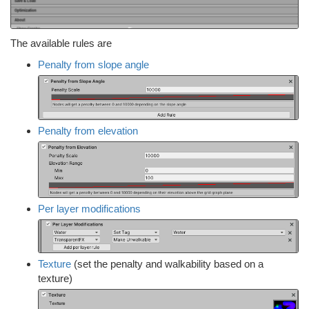
The available rules are
Penalty from slope angle
Penalty from elevation
Per layer modifications
Texture
(set the penalty and walkability based on a
texture)