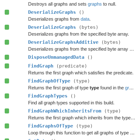
Destroys all graphs and sets
graphs
to null.
DeserializeGraphs
()
Deserializes graphs from
data
.
DeserializeGraphs
(bytes)
Deserializes graphs from the specified byte array.
DeserializeGraphsAdditive
(bytes)
Deserializes graphs from the specified byte array additively.
DisposeUnmanagedData
()
FindGraph
(predicate)
Returns the first graph which satisfies the predicate.
FindGraphOfType
(type)
Returns the first graph of type
type
found in the
graphs
FindGraphTypes
()
Find all graph types supported in this build.
FindGraphWhichInheritsFrom
(type)
Returns the first graph which inherits from the type
typ
FindGraphsOfType
(type)
Loop through this function to get all graphs of type 'type'.