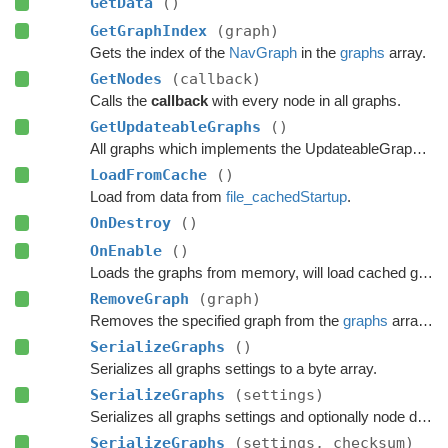
GetData
()
GetGraphIndex
(graph)
Gets the index of the
NavGraph
in the
graphs
array.
GetNodes
(callback)
Calls the
callback
with every node in all graphs.
GetUpdateableGraphs
()
All graphs which implements the UpdateableGraph interface.
LoadFromCache
()
Load from data from
file_cachedStartup
.
OnDestroy
()
OnEnable
()
Loads the graphs from memory, will load cached graphs if any exists.
RemoveGraph
(graph)
Removes the specified graph from the
graphs
array and Destroys it in a safe manner.
SerializeGraphs
()
Serializes all graphs settings to a byte array.
SerializeGraphs
(settings)
Serializes all graphs settings and optionally node data to a byte array.
SerializeGraphs
(settings, checksum)