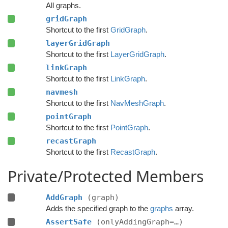
All graphs.
gridGraph
Shortcut to the first
GridGraph
.
layerGridGraph
Shortcut to the first
LayerGridGraph
.
linkGraph
Shortcut to the first
LinkGraph
.
navmesh
Shortcut to the first
NavMeshGraph
.
pointGraph
Shortcut to the first
PointGraph
.
recastGraph
Shortcut to the first
RecastGraph
.
Private/Protected Members
AddGraph
(graph)
Adds the specified graph to the
graphs
array.
AssertSafe
(onlyAddingGraph=…)