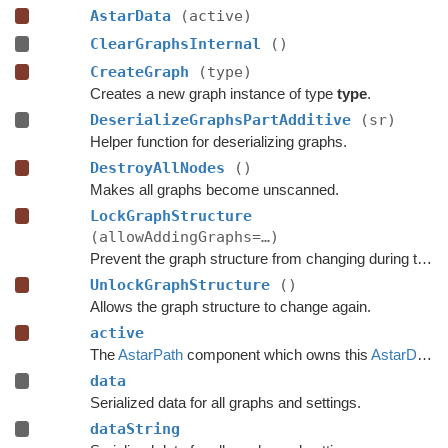
AstarData
(active)
ClearGraphsInternal
()
CreateGraph
(type)
Creates a new graph instance of type
type
.
DeserializeGraphsPartAdditive
(sr)
Helper function for deserializing graphs.
DestroyAllNodes
()
Makes all graphs become unscanned.
LockGraphStructure
(allowAddingGraphs=…)
Prevent the graph structure from changing during the time this lock is held.
UnlockGraphStructure
()
Allows the graph structure to change again.
active
The
AstarPath
component which owns this
AstarData
.
data
Serialized data for all graphs and settings.
dataString