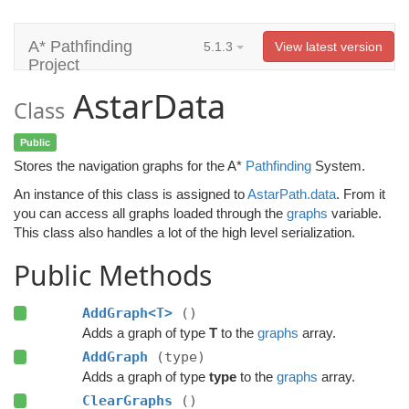
A* Pathfinding
5.1.3
View latest version
Project
AstarData
Class
Public
Stores the navigation graphs for the A*
Pathfinding
System.
An instance of this class is assigned to
AstarPath.data
. From it
you can access all graphs loaded through the
graphs
variable.
This class also handles a lot of the high level serialization.
Public Methods
AddGraph<T>
()
Adds a graph of type
T
to the
graphs
array.
AddGraph
(type)
Adds a graph of type
type
to the
graphs
array.
ClearGraphs
()