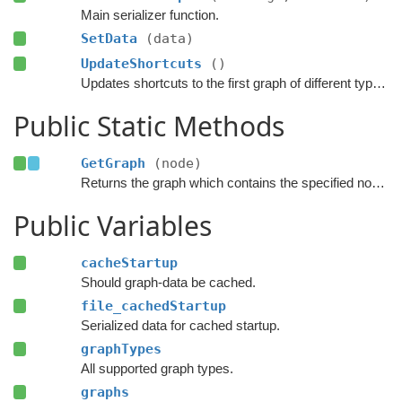
Main serializer function.
SetData
(data)
UpdateShortcuts
()
Updates shortcuts to the first graph of different types.
Public Static Methods
GetGraph
(node)
Returns the graph which contains the specified node.
Public Variables
cacheStartup
Should graph-data be cached.
file_cachedStartup
Serialized data for cached startup.
graphTypes
All supported graph types.
graphs