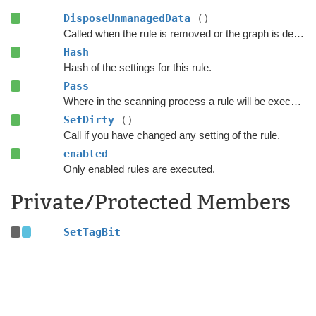
DisposeUnmanagedData
()
Called when the rule is removed or the graph is destroyed.
Hash
Hash of the settings for this rule.
Pass
Where in the scanning process a rule will be executed.
SetDirty
()
Call if you have changed any setting of the rule.
enabled
Only enabled rules are executed.
Private/Protected Members
SetTagBit