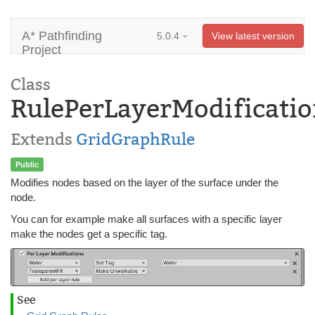
A* Pathfinding
5.0.4
View latest version
Project
Class
RulePerLayerModificatio
Extends
GridGraphRule
Public
Modifies nodes based on the layer of the surface under the
node.
You can for example make all surfaces with a specific layer
make the nodes get a specific tag.
See