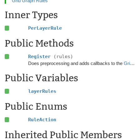
Grid Graph Rules
Inner Types
PerLayerRule
Public Methods
Register
(rules)
Does preprocessing and adds callbacks to the
GridGraphRules
Public Variables
layerRules
Public Enums
RuleAction
Inherited Public Members