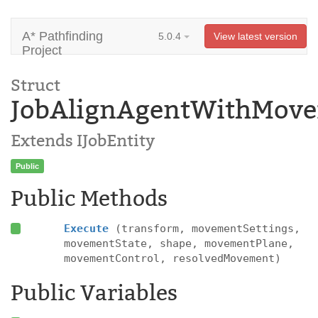
A* Pathfinding
5.0.4
View latest version
Project
Struct
JobAlignAgentWithMove
Extends IJobEntity
Public
Public Methods
Execute
(transform, movementSettings,
movementState, shape, movementPlane,
movementControl, resolvedMovement)
Public Variables