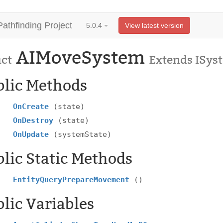
Pathfinding Project
5.0.4
View latest version
AIMoveSystem
uct
Extends ISys
blic Methods
OnCreate
(state)
OnDestroy
(state)
OnUpdate
(systemState)
lic Static Methods
EntityQueryPrepareMovement
()
lic Variables