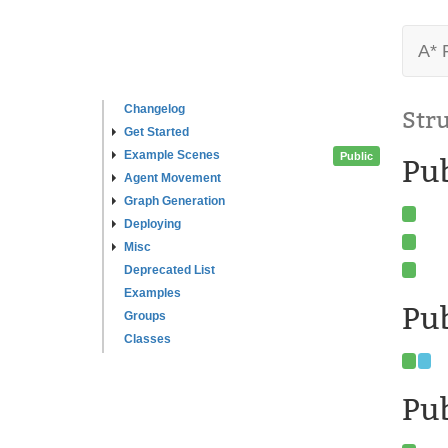
A* 
Changelog
Str
Get Started
Example Scenes
Public
Pu
Agent Movement
Graph Generation
Deploying
Misc
Deprecated List
Examples
Pub
Groups
Classes
Pub