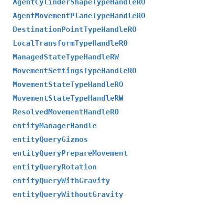
AgentCylinderShapeTypeHandleRO
AgentMovementPlaneTypeHandleRO
DestinationPointTypeHandleRO
LocalTransformTypeHandleRO
ManagedStateTypeHandleRW
MovementSettingsTypeHandleRO
MovementStateTypeHandleRO
MovementStateTypeHandleRW
ResolvedMovementHandleRO
entityManagerHandle
entityQueryGizmos
entityQueryPrepareMovement
entityQueryRotation
entityQueryWithGravity
entityQueryWithoutGravity