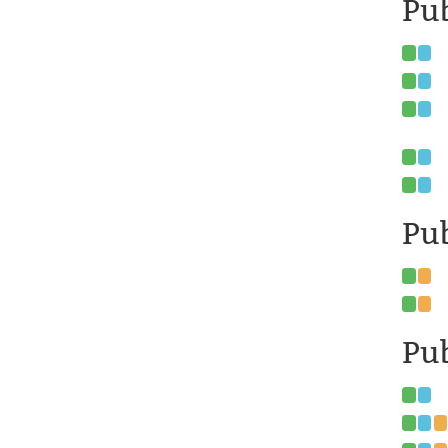
Pub
Pub
Pub