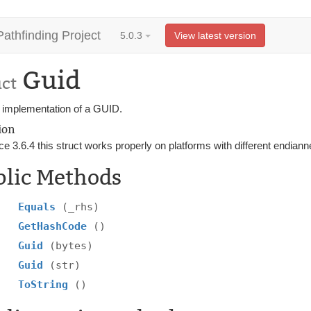
Pathfinding Project
5.0.3
View latest version
Guid
uct
 implementation of a GUID.
ion
ce 3.6.4 this struct works properly on platforms with different endian
blic Methods
Equals
(_rhs)
GetHashCode
()
Guid
(bytes)
Guid
(str)
ToString
()