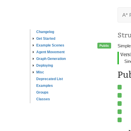
A* 
Changelog
Str
Get Started
Example Scenes
Simple
Public
Agent Movement
Vers
Graph Generation
Sin
Deploying
Pu
Misc
Deprecated List
Examples
Groups
Classes