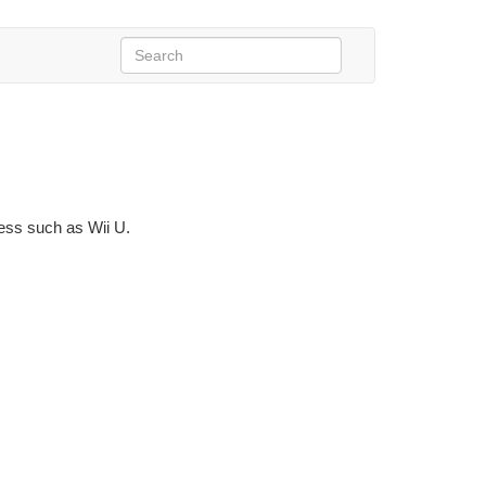
ness such as Wii U.