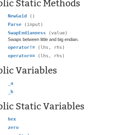
lic Static Methods
NewGuid
()
Parse
(input)
SwapEndianness
(value)
Swaps between little and big endian.
operator!=
(lhs, rhs)
operator==
(lhs, rhs)
lic Variables
_a
_b
lic Static Variables
hex
zero