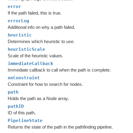
error
If the path failed, this is true.
errorLog
Additional info on why a path failed.
heuristic
Determines which heuristic to use.
heuristicScale
Scale of the heuristic values.
immediateCallback
Immediate callback to call when the path is complete.
nnConstraint
Constraint for how to search for nodes.
path
Holds the path as a Node array.
pathID
ID of this path.
PipelineState
Returns the state of the path in the pathfinding pipeline.