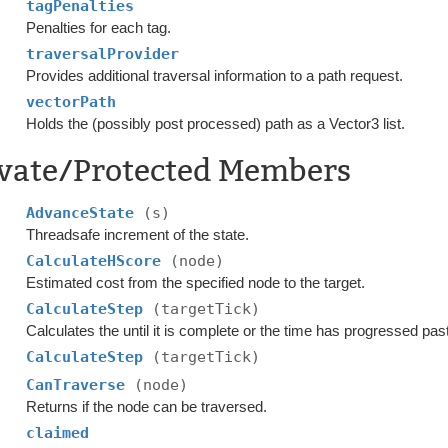
tagPenalties
Penalties for each tag.
traversalProvider
Provides additional traversal information to a path request.
vectorPath
Holds the (possibly post processed) path as a Vector3 list.
ivate/Protected Members
AdvanceState
(s)
Threadsafe increment of the state.
CalculateHScore
(node)
Estimated cost from the specified node to the target.
CalculateStep
(targetTick)
Calculates the until it is complete or the time has progressed pa
CalculateStep
(targetTick)
CanTraverse
(node)
Returns if the node can be traversed.
claimed