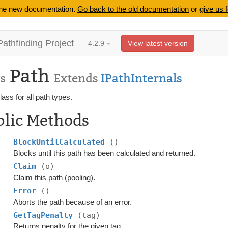
 the new documentation.
Go back to the old documentation
or
give us 
Pathfinding Project
4.2.9
View latest version
Path
s
Extends
IPathInternals
ass for all path types.
blic Methods
BlockUntilCalculated
()
Blocks until this path has been calculated and returned.
Claim
(o)
Claim this path (pooling).
Error
()
Aborts the path because of an error.
GetTagPenalty
(tag)
Returns penalty for the given tag.