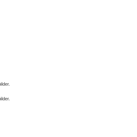
ilder.
ilder.