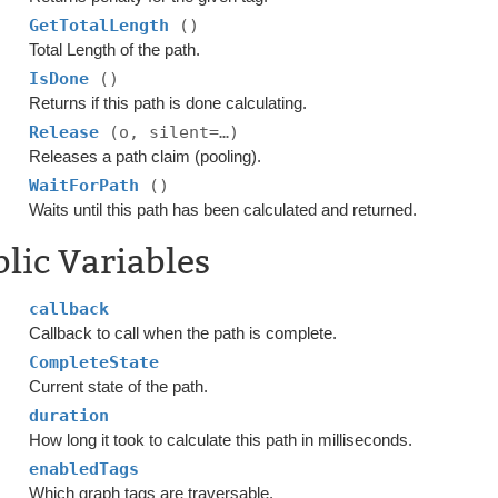
GetTotalLength
()
Total Length of the path.
IsDone
()
Returns if this path is done calculating.
Release
(o, silent=…)
Releases a path claim (pooling).
WaitForPath
()
Waits until this path has been calculated and returned.
lic Variables
callback
Callback to call when the path is complete.
CompleteState
Current state of the path.
duration
How long it took to calculate this path in milliseconds.
enabledTags
Which graph tags are traversable.