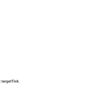
st
targetTick
.