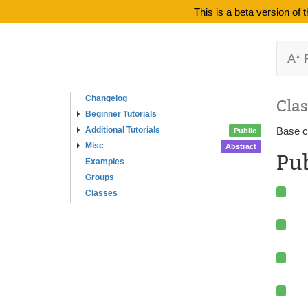
This is a beta version of
A* 
Changelog
Clas
Beginner Tutorials
Additional Tutorials
Base cl
Public
Misc
Abstract
Pu
Examples
Groups
Classes