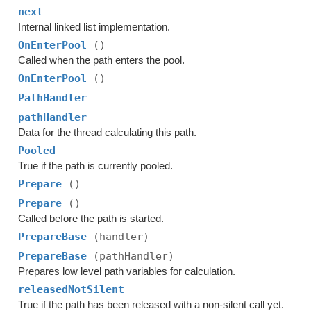
next
Internal linked list implementation.
OnEnterPool
()
Called when the path enters the pool.
OnEnterPool
()
PathHandler
pathHandler
Data for the thread calculating this path.
Pooled
True if the path is currently pooled.
Prepare
()
Prepare
()
Called before the path is started.
PrepareBase
(handler)
PrepareBase
(pathHandler)
Prepares low level path variables for calculation.
releasedNotSilent
True if the path has been released with a non-silent call yet.