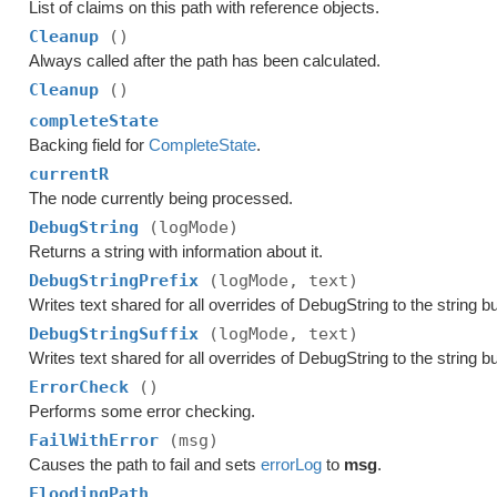
List of claims on this path with reference objects.
Cleanup
()
Always called after the path has been calculated.
Cleanup
()
completeState
Backing field for
CompleteState
.
currentR
The node currently being processed.
DebugString
(logMode)
Returns a string with information about it.
DebugStringPrefix
(logMode, text)
Writes text shared for all overrides of DebugString to the string bu
DebugStringSuffix
(logMode, text)
Writes text shared for all overrides of DebugString to the string bu
ErrorCheck
()
Performs some error checking.
FailWithError
(msg)
Causes the path to fail and sets
errorLog
to
msg
.
FloodingPath