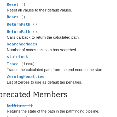
Reset
()
Reset all values to their default values.
Reset
()
ReturnPath
()
ReturnPath
()
Calls callback to return the calculated path.
searchedNodes
Number of nodes this path has searched.
stateLock
Trace
(from)
Traces the calculated path from the end node to the start.
ZeroTagPenalties
List of zeroes to use as default tag penalties.
precated Members
GetState
()
Returns the state of the path in the pathfinding pipeline.