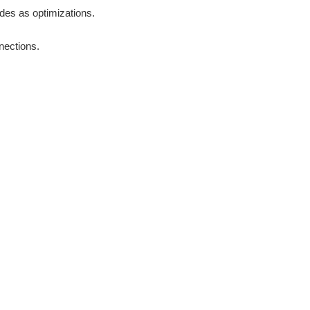
odes as optimizations.
nections.