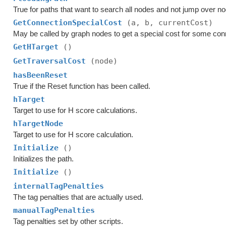
True for paths that want to search all nodes and not jump over n
GetConnectionSpecialCost
(a, b, currentCost)
May be called by graph nodes to get a special cost for some con
GetHTarget
()
GetTraversalCost
(node)
hasBeenReset
True if the Reset function has been called.
hTarget
Target to use for H score calculations.
hTargetNode
Target to use for H score calculation.
Initialize
()
Initializes the path.
Initialize
()
internalTagPenalties
The tag penalties that are actually used.
manualTagPenalties
Tag penalties set by other scripts.