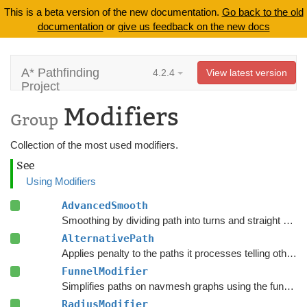
This is a beta version of the new documentation.
Go back to the old
documentation
or
give us feedback on the new docs
A* Pathfinding
4.2.4
View latest version
Project
Modifiers
Group
Collection of the most used modifiers.
See
Using Modifiers
AdvancedSmooth
Smoothing by dividing path into turns and straight segments.
AlternativePath
Applies penalty to the paths it processes telling other units to avoid choosing the same path.
FunnelModifier
Simplifies paths on navmesh graphs using the funnel algorithm.
RadiusModifier