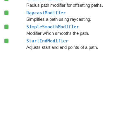
Radius path modifier for offsetting paths.
RaycastModifier
Simplifies a path using raycasting.
SimpleSmoothModifier
Modifier which smooths the path.
StartEndModifier
Adjusts start and end points of a path.