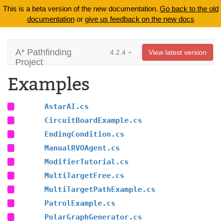
This is a beta version of the new documentation.
Go back to the old
documentation
or
give us feedback on the new docs
A* Pathfinding
4.2.4
View latest version
Project
Examples
AstarAI.cs
CircuitBoardExample.cs
EndingCondition.cs
ManualRVOAgent.cs
ModifierTutorial.cs
MultiTargetFree.cs
MultiTargetPathExample.cs
PatrolExample.cs
PolarGraphGenerator.cs