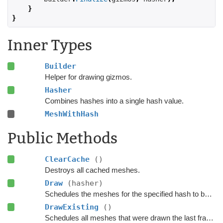
}
}
Inner Types
Builder
Helper for drawing gizmos.
Hasher
Combines hashes into a single hash value.
MeshWithHash
Public Methods
ClearCache
()
Destroys all cached meshes.
Draw
(hasher)
Schedules the meshes for the specified hash to be drawn.
DrawExisting
()
Schedules all meshes that were drawn the last frame (last time FinalizeDraw was called) to be drawn again.