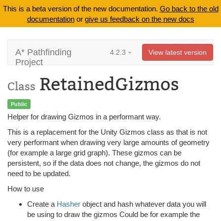
This is a beta version of the new documentation.
Go back to the old
documentation
or
give us feedback on the new docs
A* Pathfinding
4.2.3
View latest version
Project
RetainedGizmos
Class
Public
Helper for drawing Gizmos in a performant way.
This is a replacement for the Unity Gizmos class as that is not
very performant when drawing very large amounts of geometry
(for example a large grid graph). These gizmos can be
persistent, so if the data does not change, the gizmos do not
need to be updated.
How to use
Create a
Hasher
object and hash whatever data you will
be using to draw the gizmos Could be for example the