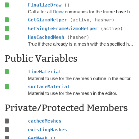
FinalizeDraw
()
Call after all
Draw
commands for the frame have been done to draw everything.
GetGizmoHelper
(active, hasher)
GetSingleFrameGizmoHelper
(active)
HasCachedMesh
(hasher)
True if there already is a mesh with the specified hash.
Public Variables
lineMaterial
Material to use for the navmesh outline in the editor.
surfaceMaterial
Material to use for the navmesh in the editor.
Private/Protected Members
cachedMeshes
existingHashes
GetMesh
()