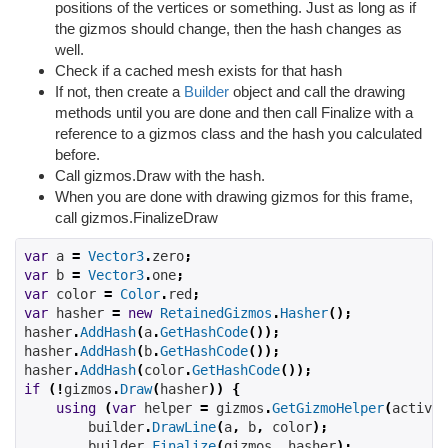
positions of the vertices or something. Just as long as if
the gizmos should change, then the hash changes as
well.
Check if a cached mesh exists for that hash
If not, then create a
Builder
object and call the drawing
methods until you are done and then call Finalize with a
reference to a gizmos class and the hash you calculated
before.
Call gizmos.Draw with the hash.
When you are done with drawing gizmos for this frame,
call gizmos.FinalizeDraw
var
 a 
=
Vector3
.
zero
;
var
 b 
=
Vector3
.
one
;
var
 color 
=
Color
.
red
;
var
 hasher 
=
new
RetainedGizmos
.
Hasher
();
hasher
.
AddHash
(
a
.
GetHashCode
());
hasher
.
AddHash
(
b
.
GetHashCode
());
hasher
.
AddHash
(
color
.
GetHashCode
());
if
(!
gizmos
.
Draw
(
hasher
))
{
using
(
var
 helper 
=
 gizmos
.
GetGizmoHelper
(
active
,
        builder
.
DrawLine
(
a
,
 b
,
 color
);
        builder
.
Finalize
(
gizmos
,
 hasher
);