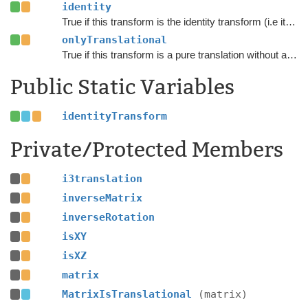
identity
True if this transform is the identity transform (i.e it does not do anything)
onlyTranslational
True if this transform is a pure translation without any scaling or rotation.
Public Static Variables
identityTransform
Private/Protected Members
i3translation
inverseMatrix
inverseRotation
isXY
isXZ
matrix
MatrixIsTranslational
(matrix)