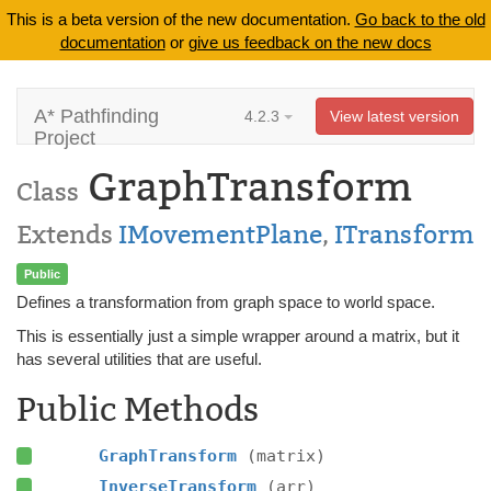
This is a beta version of the new documentation.
Go back to the old
documentation
or
give us feedback on the new docs
A* Pathfinding
4.2.3
View latest version
Project
GraphTransform
Class
Extends
IMovementPlane
,
ITransform
Public
Defines a transformation from graph space to world space.
This is essentially just a simple wrapper around a matrix, but it
has several utilities that are useful.
Public Methods
GraphTransform
(matrix)
InverseTransform
(arr)