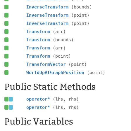
InverseTransform
(bounds)
InverseTransform
(point)
InverseTransform
(point)
Transform
(arr)
Transform
(bounds)
Transform
(arr)
Transform
(point)
TransformVector
(point)
WorldUpAtGraphPosition
(point)
Public Static Methods
operator*
(lhs, rhs)
operator*
(lhs, rhs)
Public Variables