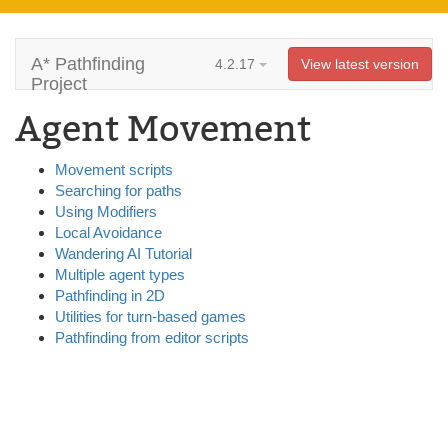
A* Pathfinding
4.2.17
View latest version
Project
Agent Movement
Movement scripts
Searching for paths
Using Modifiers
Local Avoidance
Wandering AI Tutorial
Multiple agent types
Pathfinding in 2D
Utilities for turn-based games
Pathfinding from editor scripts