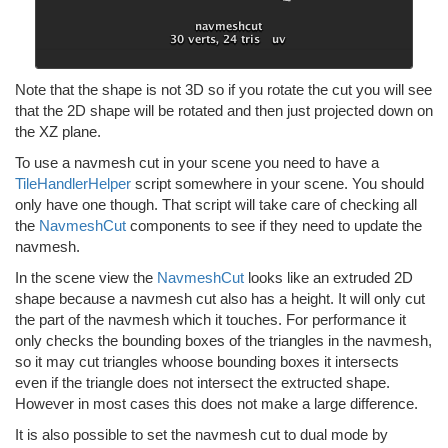
Note that the shape is not 3D so if you rotate the cut you will see
that the 2D shape will be rotated and then just projected down on
the XZ plane.
To use a navmesh cut in your scene you need to have a
TileHandlerHelper
script somewhere in your scene. You should
only have one though. That script will take care of checking all
the
NavmeshCut
components to see if they need to update the
navmesh.
In the scene view the
NavmeshCut
looks like an extruded 2D
shape because a navmesh cut also has a height. It will only cut
the part of the navmesh which it touches. For performance it
only checks the bounding boxes of the triangles in the navmesh,
so it may cut triangles whoose bounding boxes it intersects
even if the triangle does not intersect the extructed shape.
However in most cases this does not make a large difference.
It is also possible to set the navmesh cut to dual mode by