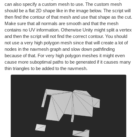
can also specify a custom mesh to use. The custom mesh
should be a flat 2D shape like in the image below. The script will
then find the contour of that mesh and use that shape as the cut.
Make sure that all normals are smooth and that the mesh
contains no UV information. Otherwise Unity might split a vertex
and then the script will not find the correct contour. You should
not use a very high polygon mesh since that will create a lot of
nodes in the navmesh graph and slow down pathfinding
because of that. For very high polygon meshes it might even
cause more suboptimal paths to be generated if it causes many
thin triangles to be added to the navmesh.