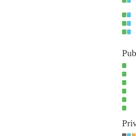
Pub
Pri