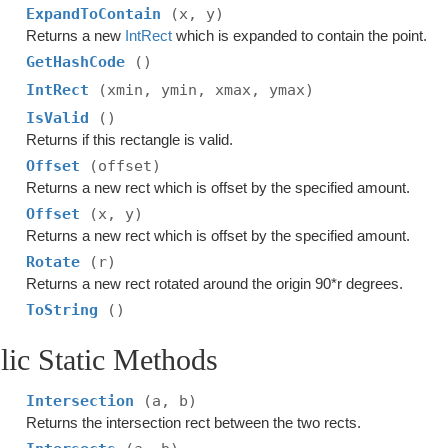
ExpandToContain
(x, y)
Returns a new
IntRect
which is expanded to contain the point.
GetHashCode
()
IntRect
(xmin, ymin, xmax, ymax)
IsValid
()
Returns if this rectangle is valid.
Offset
(offset)
Returns a new rect which is offset by the specified amount.
Offset
(x, y)
Returns a new rect which is offset by the specified amount.
Rotate
(r)
Returns a new rect rotated around the origin 90*r degrees.
ToString
()
lic Static Methods
Intersection
(a, b)
Returns the intersection rect between the two rects.