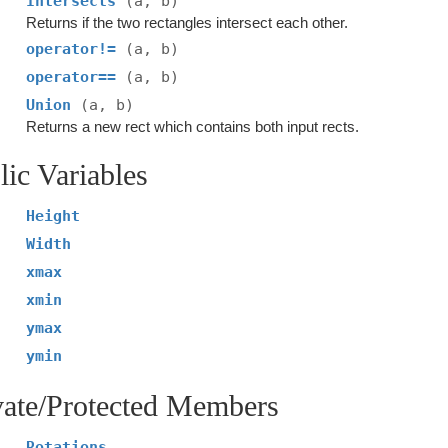
Intersects
(a, b)
Returns if the two rectangles intersect each other.
operator!=
(a, b)
operator==
(a, b)
Union
(a, b)
Returns a new rect which contains both input rects.
lic Variables
Height
Width
xmax
xmin
ymax
ymin
vate/Protected Members
Rotations