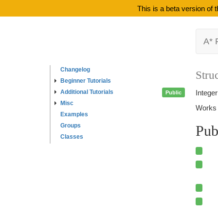
This is a beta version of
A* 
Changelog
Struc
Beginner Tutorials
Additional Tutorials
Intege
Public
Misc
Works 
Examples
Groups
Pub
Classes