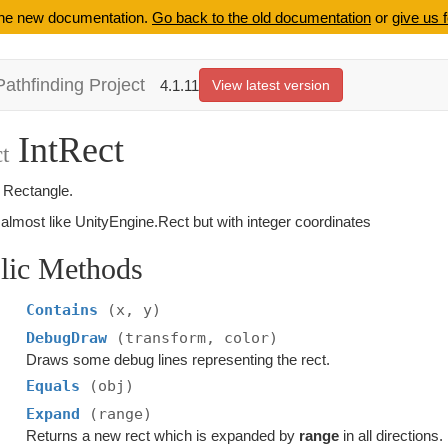
 the new documentation.
Go back to the old documentation
or
give us 
Pathfinding Project
4.1.11
View latest version
IntRect
t
r Rectangle.
almost like UnityEngine.Rect but with integer coordinates
lic Methods
Contains
(x, y)
DebugDraw
(transform, color)
Draws some debug lines representing the rect.
Equals
(obj)
Expand
(range)
Returns a new rect which is expanded by
range
in all directions.