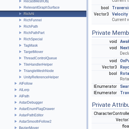
Current t
RecastMeshObj
RelevantGraphSurface
bool
Traversi
RichAI
Vector3
Velocity
Current v
RichFunnel
RichPath
Private Memb
RichPathPart
RichSpecial
void
Awa
TagMask
void
Next
TargetMover
Decl
ThreadControlQueue
void
OnP
TileHandlerHelper
Vector3
Rayc
TriangleMeshNode
bool
Rot
UnityReferenceHelper
Rota
AIFollow
IEnumerator
Sea
AILerp
IEnumerator
Trav
AIPath
AstarDebugger
Private Attrib
AstarEnumFlagDrawer
CharacterControll
AstarPathEditor
Vecto
AstarSmoothFollow2
flo
BezierMover