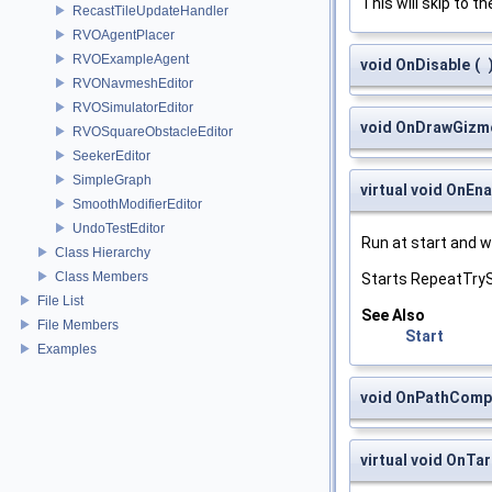
This will skip to t
RecastTileUpdateHandler
RVOAgentPlacer
RVOExampleAgent
void OnDisable
(
RVONavmeshEditor
RVOSimulatorEditor
void OnDrawGizm
RVOSquareObstacleEditor
SeekerEditor
SimpleGraph
virtual void OnEna
SmoothModifierEditor
UndoTestEditor
Run at start and 
Class Hierarchy
Class Members
Starts RepeatTry
File List
See Also
File Members
Start
Examples
void OnPathComp
virtual void OnT