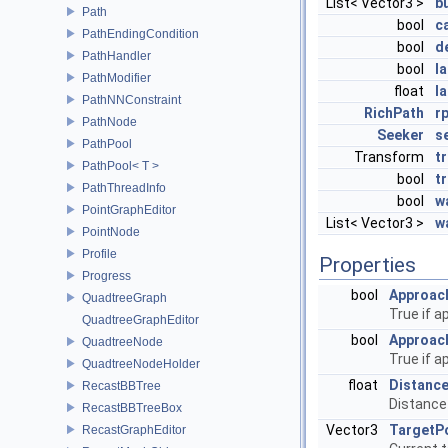
List< Vector3 >
b
Path
bool
c
PathEndingCondition
bool
d
PathHandler
bool
l
PathModifier
float
l
PathNNConstraint
RichPath
r
PathNode
Seeker
s
PathPool
Transform
tr
PathPool< T >
bool
t
PathThreadInfo
bool
w
PointGraphEditor
List< Vector3 >
w
PointNode
Profile
Properties
Progress
bool
Approac
QuadtreeGraph
True if a
QuadtreeGraphEditor
bool
Approac
QuadtreeNode
True if a
QuadtreeNodeHolder
float
Distanc
RecastBBTree
Distance
RecastBBTreeBox
Vector3
TargetP
RecastGraphEditor