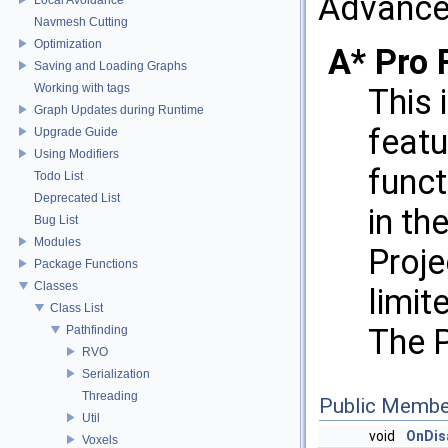
Advance
Navmesh Cutting
Optimization
A* Pro 
Saving and Loading Graphs
Working with tags
This 
Graph Updates during Runtime
featu
Upgrade Guide
Using Modifiers
funct
Todo List
Deprecated List
in th
Bug List
Modules
Proje
Package Functions
Classes
limit
Class List
The P
Pathfinding
RVO
Serialization
Threading
Public Membe
Util
void
OnDis
Voxels