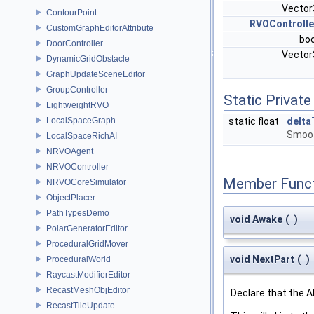
Vecto
ContourPoint
RVOControlle
CustomGraphEditorAttribute
bo
DoorController
Vecto
DynamicGridObstacle
GraphUpdateSceneEditor
GroupController
Static Private
LightweightRVO
LocalSpaceGraph
static float
delta
Smooth
LocalSpaceRichAI
NRVOAgent
NRVOController
Member Funct
NRVOCoreSimulator
ObjectPlacer
PathTypesDemo
void Awake
(
)
PolarGeneratorEditor
ProceduralGridMover
void NextPart
(
)
ProceduralWorld
RaycastModifierEditor
RecastMeshObjEditor
Declare that the A
RecastTileUpdate