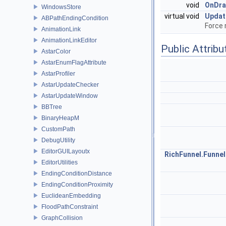
void
OnDr
WindowsStore
virtual void
Updat
ABPathEndingCondition
Force 
AnimationLink
AnimationLinkEditor
Public Attribu
AstarColor
AstarEnumFlagAttribute
AstarProfiler
AstarUpdateChecker
AstarUpdateWindow
BBTree
BinaryHeapM
CustomPath
DebugUtility
EditorGUILayoutx
RichFunnel.Funnel
EditorUtilities
EndingConditionDistance
EndingConditionProximity
EuclideanEmbedding
FloodPathConstraint
GraphCollision