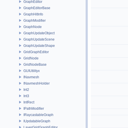
GraphEditor
GraphEditorBase
GraphHitInfo
GraphModifier
GraphNode
GraphUpdateObject
GraphUpdateScene
GraphUpdateShape
GridGraphEditor
GridNode
GridNodeBase
GUIUtilityx
INavmesh
INavmeshHolder
Int2
Int3
IntRect
IPathModifier
IRaycastableGraph
IUpdatableGraph
LayerGridGraphEditor