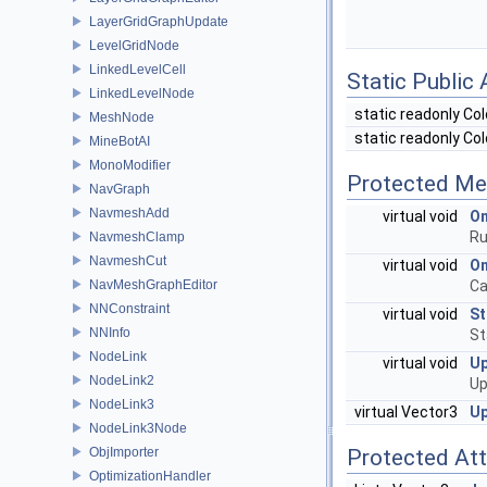
LayerGridGraphUpdate
LevelGridNode
LinkedLevelCell
Static Public 
LinkedLevelNode
static readonly Co
MeshNode
static readonly Co
MineBotAI
MonoModifier
Protected Me
NavGraph
NavmeshAdd
virtual void
On
Ru
NavmeshClamp
NavmeshCut
virtual void
O
NavMeshGraphEditor
Ca
NNConstraint
virtual void
St
NNInfo
St
NodeLink
virtual void
U
NodeLink2
Up
NodeLink3
virtual Vector3
Up
NodeLink3Node
ObjImporter
Protected Att
OptimizationHandler