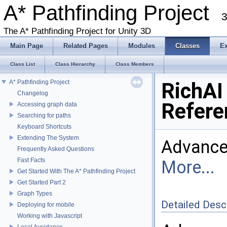
A* Pathfinding Project
3
The A* Pathfinding Project for Unity 3D
Main Page
Related Pages
Modules
Classes
E
Class List
Class Hierarchy
Class Members
A* Pathfinding Project
RichAI
Changelog
Refere
Accessing graph data
Searching for paths
Keyboard Shortcuts
Extending The System
Advance
Frequently Asked Questions
Fast Facts
More...
Get Started With The A* Pathfinding Project
Get Started Part 2
Graph Types
Detailed Desc
Deploying for mobile
Working with Javascript
Local Avoidance