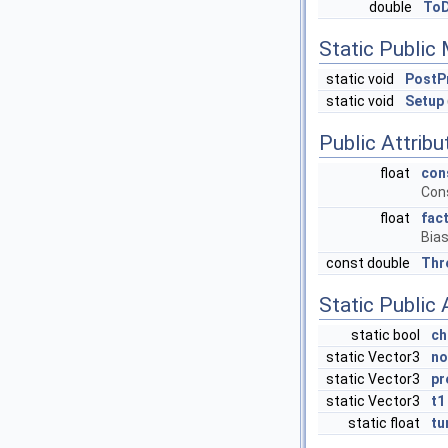
double
ToD
Static Public
static void
PostP
static void
Setup
Public Attribu
float
con
Cons
float
fac
Bias
const double
Thr
Static Public 
static bool
ch
static Vector3
no
static Vector3
pr
static Vector3
t1
static float
tu