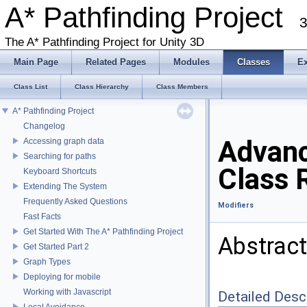
A* Pathfinding Project
3
The A* Pathfinding Project for Unity 3D
Main Page
Related Pages
Modules
Classes
E
Class List
Class Hierarchy
Class Members
A* Pathfinding Project
Changelog
Advanc
Accessing graph data
Searching for paths
Class 
Keyboard Shortcuts
Extending The System
Frequently Asked Questions
Modifiers
Fast Facts
Get Started With The A* Pathfinding Project
Abstract
Get Started Part 2
Graph Types
Deploying for mobile
Working with Javascript
Detailed Desc
Local Avoidance