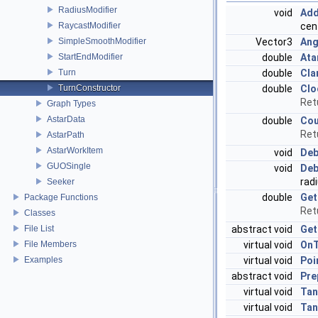
RadiusModifier
void
Add
cent
RaycastModifier
Vector3
Ang
SimpleSmoothModifier
double
Ata
StartEndModifier
double
Cla
Turn
double
Clo
TurnConstructor
Ret
Graph Types
AstarData
double
Cou
Ret
AstarPath
AstarWorkItem
void
Deb
GUOSingle
void
Deb
radi
Seeker
double
Get
Package Functions
Retu
Classes
abstract void
Get
File List
virtual void
OnT
File Members
virtual void
Poi
Examples
abstract void
Pre
virtual void
Tan
virtual void
Tan