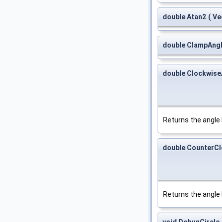
double Atan2
(
Ve
double ClampAng
double Clockwise
Returns the angl
double CounterC
Returns the angl
void DebugCircle