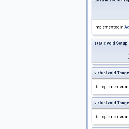
Implemented in
A
static void Setup
virtual void Tang
Reimplemented i
virtual void Tan
Reimplemented i