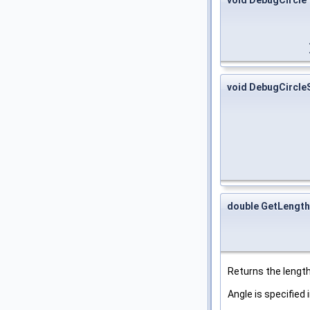
void DebugCircl
double GetLengt
Returns the length 
Angle is specified 