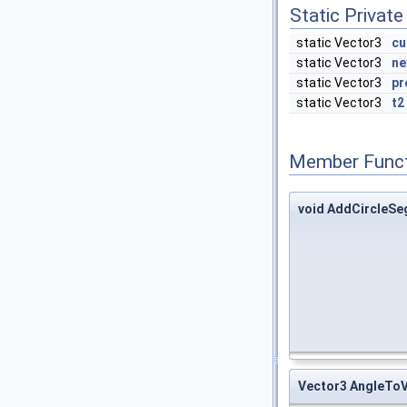
Static Private
static Vector3
cu
static Vector3
ne
static Vector3
pr
static Vector3
t2
Member Funct
void AddCircleS
Vector3 AngleTo