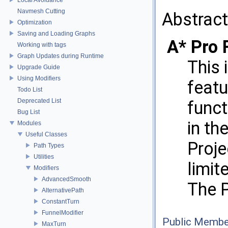
Navmesh Cutting
Abstract
Optimization
Saving and Loading Graphs
A* Pro 
Working with tags
Graph Updates during Runtime
This 
Upgrade Guide
Using Modifiers
featu
Todo List
Deprecated List
funct
Bug List
in th
Modules
Useful Classes
Proje
Path Types
Utilities
limit
Modifiers
AdvancedSmooth
The P
AlternativePath
ConstantTurn
FunnelModifier
Public Membe
MaxTurn