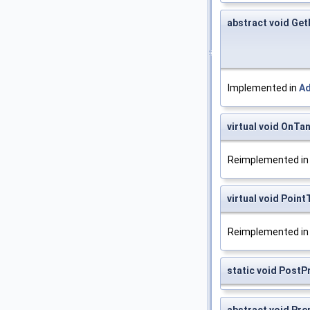
abstract void Get
Implemented in
A
virtual void OnT
Reimplemented i
virtual void Poin
Reimplemented i
static void PostP
abstract void Pre