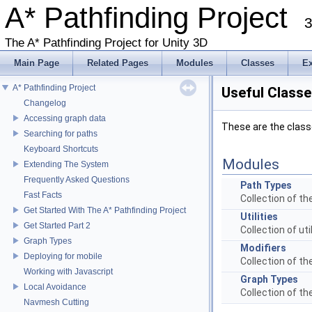
A* Pathfinding Project
3
The A* Pathfinding Project for Unity 3D
Main Page
Related Pages
Modules
Classes
E
A* Pathfinding Project
Useful Classe
Changelog
Accessing graph data
These are the class
Searching for paths
Keyboard Shortcuts
Modules
Extending The System
Frequently Asked Questions
Path Types
Fast Facts
Collection of t
Get Started With The A* Pathfinding Project
Utilities
Get Started Part 2
Collection of ut
Graph Types
Modifiers
Deploying for mobile
Collection of t
Working with Javascript
Graph Types
Local Avoidance
Collection of t
Navmesh Cutting