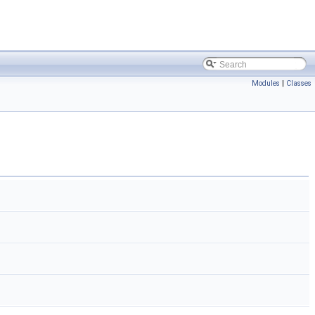
Modules
|
Classes