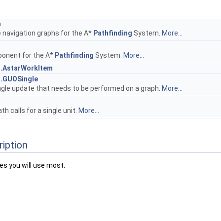
a
 navigation graphs for the A*
Pathfinding
System.
More...
h
onent for the A*
Pathfinding
System.
More...
h.AstarWorkItem
h.GUOSingle
ngle update that needs to be performed on a graph.
More...
th calls for a single unit.
More...
ription
es you will use most.