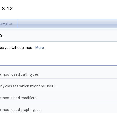
.8.12
xamples
s
es you will use most.
More...
he most used path types.
ility classes which might be useful.
he most used modifiers.
he most used graph types.