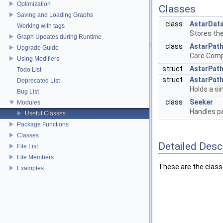
Optimization
Classes
Saving and Loading Graphs
class
AstarDat
Working with tags
Stores the
Graph Updates during Runtime
class
AstarPat
Upgrade Guide
Core Comp
Using Modifiers
struct
AstarPat
Todo List
struct
AstarPat
Deprecated List
Holds a si
Bug List
class
Seeker
Modules
Handles pa
Useful Classes
Package Functions
Classes
Detailed Desc
File List
File Members
These are the class
Examples