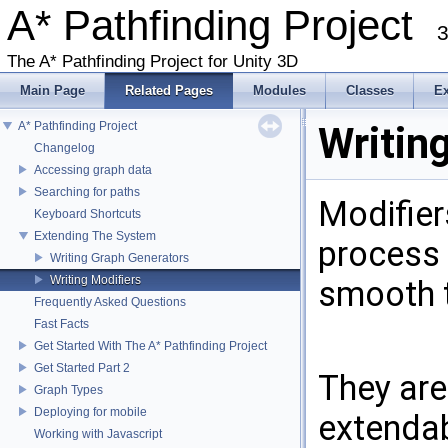
A* Pathfinding Project
3
The A* Pathfinding Project for Unity 3D
Main Page
Related Pages
Modules
Classes
E
A* Pathfinding Project
Writin
Changelog
Accessing graph data
Searching for paths
Modifier
Keyboard Shortcuts
Extending The System
process 
Writing Graph Generators
Writing Modifiers
smooth 
Frequently Asked Questions
Fast Facts
Get Started With The A* Pathfinding Project
Get Started Part 2
They are
Graph Types
Deploying for mobile
extendab
Working with Javascript