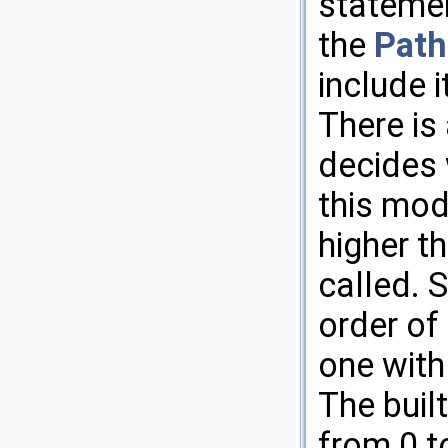
statemen
the
Path
include i
There is
decides 
this modi
higher th
called. 
order of
one with 
The buil
from 0 t