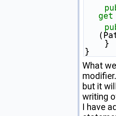
pu
get
pu
(Pa
    }
}
What we 
modifier.
but it wi
writing o
I have a