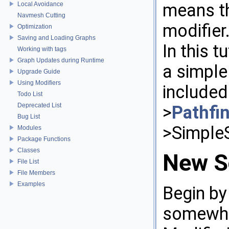
means th
Local Avoidance
Navmesh Cutting
modifier
Optimization
Saving and Loading Graphs
In this t
Working with tags
Graph Updates during Runtime
a simple
Upgrade Guide
Using Modifiers
included
Todo List
Deprecated List
>
Pathfi
Bug List
>Simple
Modules
Package Functions
Classes
New S
File List
File Members
Examples
Begin by
somewher