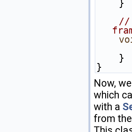
    }
//
fra
vo
    }
}
Now, we 
which c
with a
S
from the
This cla