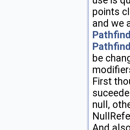
use is qu
points c
and we a
Pathfin
Pathfin
be chang
modifier
First th
suceeded
null, ot
NullRef
And also