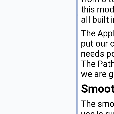
this modi
all built
The Appl
put our c
needs po
The Path
we are g
Smoot
The smoo