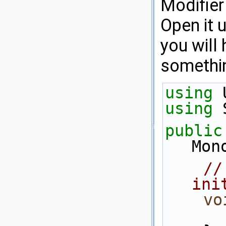
Modifier
Open it u
you will
somethin
using
 
using
 
public
Mon
//
ini
vo