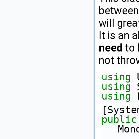
between
will grea
It is an
need
to 
not thro
using
 
using
 
using
 
[Syste
public
Mon