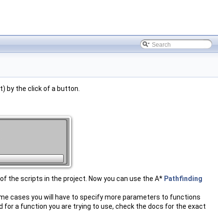
) by the click of a button.
 of the scripts in the project. Now you can use the A*
Pathfinding
some cases you will have to specify more parameters to functions
ad for a function you are trying to use, check the docs for the exact