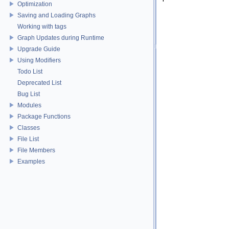
Optimization
Saving and Loading Graphs
Working with tags
Graph Updates during Runtime
Upgrade Guide
Using Modifiers
Todo List
Deprecated List
Bug List
Modules
Package Functions
Classes
File List
File Members
Examples