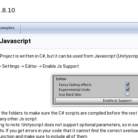
.8.10
xamples
 Javascript
Project is written in C#, but it can be used from Javascript (Unityscript
> Settings -> Editor -> Enable Js Support.
e the folders to make sure the C# scripts are compiled before the rest
any other Js script.
ing to note: Unityscript does not support optional parameters, so in 
o. If you get errors in your code that it cannot find the correct overlo
nction and make sure to include all of them.