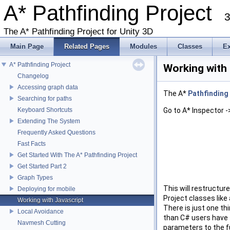
A* Pathfinding Project
3
The A* Pathfinding Project for Unity 3D
Main Page
Related Pages
Modules
Classes
E
A* Pathfinding Project
Working with
Changelog
Accessing graph data
The A*
Pathfinding
Searching for paths
Keyboard Shortcuts
Go to A* Inspector -
Extending The System
Frequently Asked Questions
Fast Facts
Get Started With The A* Pathfinding Project
Get Started Part 2
Graph Types
This will restructur
Deploying for mobile
Project classes like 
Working with Javascript
There is just one th
Local Avoidance
than C# users have t
Navmesh Cutting
parameters to the fu