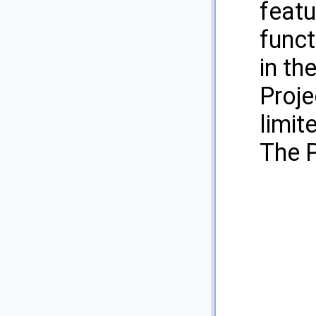
featu
funct
in th
Proje
limit
The P