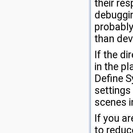
their re
debuggi
probably
than dev
If the di
in the pl
Define S
settings
scenes in
If you a
to reduce