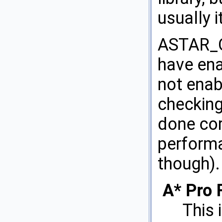
usually i
ASTAR_O
have ena
not enab
checking
done cor
performa
though).
A* Pro 
This 