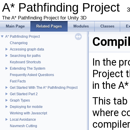
A* Pathfinding Project
3
The A* Pathfinding Project for Unity 3D
Main Page
Related Pages
Modules
Classes
E
A* Pathfinding Project
Compil
Changelog
Accessing graph data
Searching for paths
In the p
Keyboard Shortcuts
Extending The System
Project t
Frequently Asked Questions
Fast Facts
in the A*
Get Started With The A* Pathfinding Project
Get Started Part 2
This tab
Graph Types
Deploying for mobile
where co
Working with Javascript
Local Avoidance
compiler
Navmesh Cutting