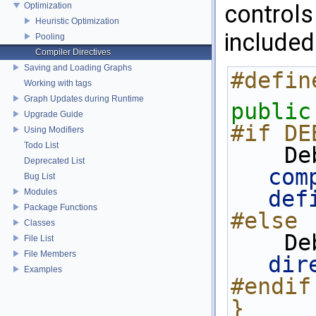
controls
Optimization
Heuristic Optimization
included
Pooling
Compiler Directives
Saving and Loading Graphs
#defin
Working with tags
Graph Updates during Runtime
public
Upgrade Guide
#if DE
Using Modifiers
Todo List
   
Deprecated List
com
Bug List
def
Modules
Package Functions
#else
Classes
   
File List
File Members
dir
Examples
#endif
}