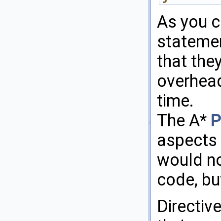
As you ca
statemen
that the
overhead
time.
The A*
P
aspects 
would no
code, bu
Directiv