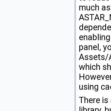
much as 
ASTAR_N
dependen
enabling
panel, y
Assets/A
which sh
However 
using ca
There is
library,