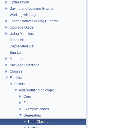
Optimization
Saving and Loading Graphs
Working with tags
Graph Updates during Runtime
Upgrade Guide
Using Modifiers
Todo List
Deprecated List
Bug List
Modules
Package Functions
Classes
File List
Assets
AstarPathfindingProject
Core
Editor
ExampleScenes
Generators
NodeClasses
Utilities