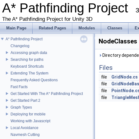
A* Pathfinding Project
3
The A* Pathfinding Project for Unity 3D
Main Page
Related Pages
Modules
Classes
E
A* Pathfinding Project
NodeClasses 
Changelog
Accessing graph data
Directory depende
Searching for paths
Files
Keyboard Shortcuts
Extending The System
file
GridNode.cs
Frequently Asked Questions
file
GridNodeBas
Fast Facts
file
PointNode.c
Get Started With The A* Pathfinding Project
file
TriangleMes
Get Started Part 2
Graph Types
Deploying for mobile
Working with Javascript
Local Avoidance
Navmesh Cutting