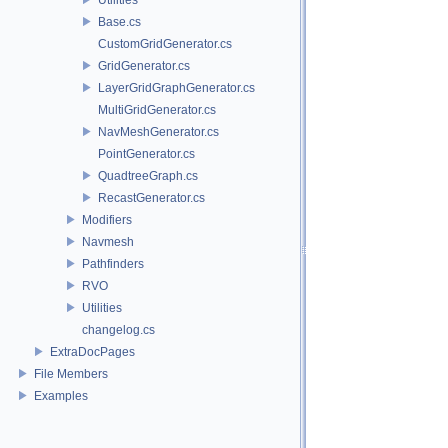
Base.cs
CustomGridGenerator.cs
GridGenerator.cs
LayerGridGraphGenerator.cs
MultiGridGenerator.cs
NavMeshGenerator.cs
PointGenerator.cs
QuadtreeGraph.cs
RecastGenerator.cs
Modifiers
Navmesh
Pathfinders
RVO
Utilities
changelog.cs
ExtraDocPages
File Members
Examples