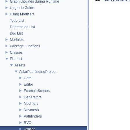
Graph Updates during Runtime
Upgrade Guide
Using Modifiers
Todo List
Deprecated List
Bug List
Modules
Package Functions
Classes
File List
Assets
AstarPathfindingProject
Core
Editor
ExampleScenes
Generators
Modifiers
Navmesh
Pathfinders
RVO
Utilities