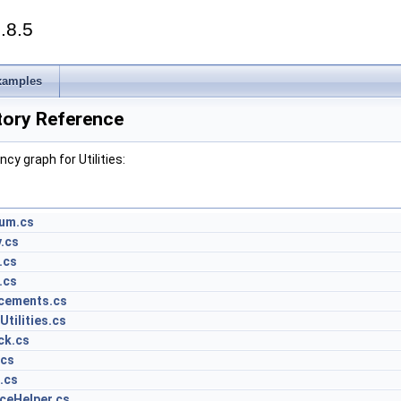
.8.5
xamples
ctory Reference
y graph for Utilities:
um.cs
.cs
.cs
.cs
cements.cs
tilities.cs
ck.cs
.cs
.cs
ceHelper.cs