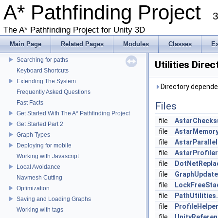
A* Pathfinding Project
3
A* Pathfinding Project
The A* Pathfinding Project for Unity 3D
Changelog
Main Page
Related Pages
Modules
Classes
E
Accessing graph data
Searching for paths
Utilities Dire
Keyboard Shortcuts
Extending The System
Directory dependenc
Frequently Asked Questions
Fast Facts
Files
Get Started With The A* Pathfinding Project
file
AstarChecks
Get Started Part 2
file
AstarMemory
Graph Types
file
AstarParallel
Deploying for mobile
file
AstarProfiler
Working with Javascript
file
DotNetRepla
Local Avoidance
file
GraphUpdateU
Navmesh Cutting
file
LockFreeSta
Optimization
file
PathUtilities
Saving and Loading Graphs
file
ProfileHelper
Working with tags
file
UnityReferen