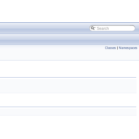
Classes
|
Namespaces