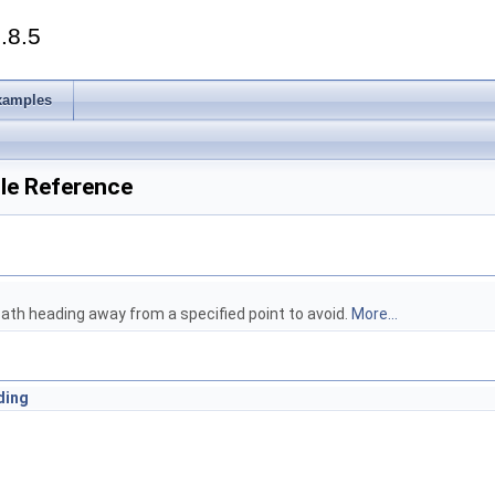
.8.5
xamples
ile Reference
ath heading away from a specified point to avoid.
More...
ding