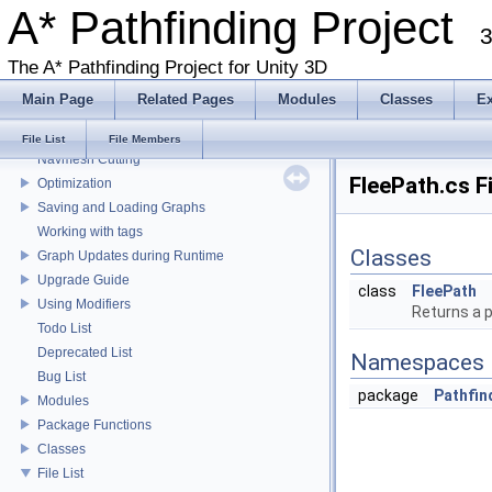
A* Pathfinding Project
Get Started With The A* Pathfinding Project
3
Get Started Part 2
Graph Types
The A* Pathfinding Project for Unity 3D
Deploying for mobile
Main Page
Related Pages
Modules
Classes
E
Working with Javascript
Local Avoidance
File List
File Members
Navmesh Cutting
FleePath.cs F
Optimization
Saving and Loading Graphs
Working with tags
Classes
Graph Updates during Runtime
Upgrade Guide
class
FleePath
Using Modifiers
Returns a p
Todo List
Deprecated List
Namespaces
Bug List
package
Pathfin
Modules
Package Functions
Classes
File List