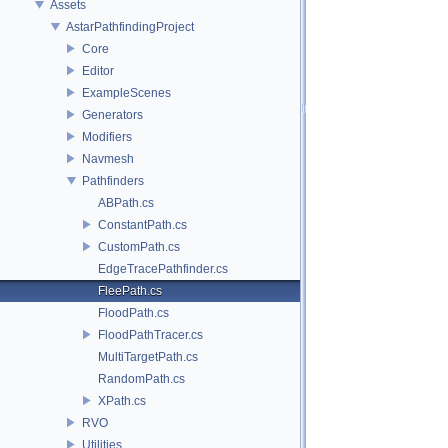
Assets
AstarPathfindingProject
Core
Editor
ExampleScenes
Generators
Modifiers
Navmesh
Pathfinders
ABPath.cs
ConstantPath.cs
CustomPath.cs
EdgeTracePathfinder.cs
FleePath.cs
FloodPath.cs
FloodPathTracer.cs
MultiTargetPath.cs
RandomPath.cs
XPath.cs
RVO
Utilities