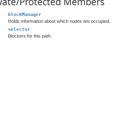
ivate/Protected Members
blockManager
Holds information about which nodes are occupied.
selector
Blockers for this path.