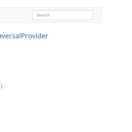
aversalProvider
r)