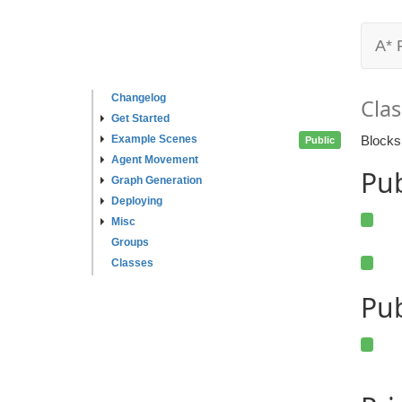
A* 
Changelog
Clas
Get Started
Example Scenes
Blocks
Public
Agent Movement
Pu
Graph Generation
Deploying
Misc
Groups
Classes
Pub