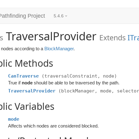
Pathfinding Project
5.4.6
TraversalProvider
s
Extends
ITr
 nodes according to a
BlockManager
.
blic Methods
CanTraverse
(traversalConstraint, node)
True if
node
should be able to be traversed by the path.
TraversalProvider
(blockManager, mode, selecto
lic Variables
mode
Affects which nodes are considered blocked.