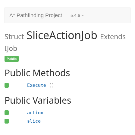
A* Pathfinding Project
5.4.6
SliceActionJob
Struct
Extends
IJob
Public
Public Methods
Execute
()
Public Variables
action
slice