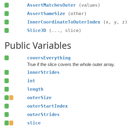
AssertMatchesOuter
(values)
AssertSameSize
(other)
InnerCoordinateToOuterIndex
(x, y, z)
Slice3D
(..., slice)
Public Variables
coversEverything
True if the slice covers the whole outer array.
innerStrides
int
length
outerSize
outerStartIndex
outerStrides
slice