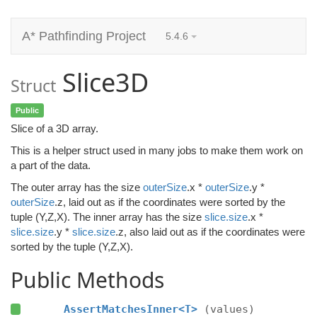
A* Pathfinding Project
5.4.6
Slice3D
Struct
Public
Slice of a 3D array.
This is a helper struct used in many jobs to make them work on
a part of the data.
The outer array has the size
outerSize
.x *
outerSize
.y *
outerSize
.z, laid out as if the coordinates were sorted by the
tuple (Y,Z,X). The inner array has the size
slice.size
.x *
slice.size
.y *
slice.size
.z, also laid out as if the coordinates were
sorted by the tuple (Y,Z,X).
Public Methods
AssertMatchesInner<T>
(values)