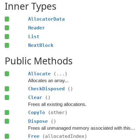
Inner Types
AllocatorData
Header
List
NextBlock
Public Methods
Allocate
(...)
Allocates an array...
CheckDisposed
()
Clear
()
Frees all existing allocations.
CopyTo
(other)
Dispose
()
Frees all unmanaged memory associated with this container.
Free
(allocatedIndex)