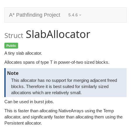
A* Pathfinding Project
5.4.6
SlabAllocator
Struct
Public
A tiny slab allocator.
Allocates spans of type T in power-of-two sized blocks.
Note
This allocator has no support for merging adjacent freed
blocks. Therefore it is best suited for similarly sized
allocations which are relatively small.
Can be used in burst jobs.
This is faster than allocating NativeArrays using the Temp
allocator, and significantly faster than allocating them using the
Persistent allocator.