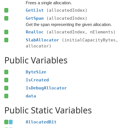
Frees a single allocation.
GetList
(allocatedIndex)
GetSpan
(allocatedIndex)
Get the span representing the given allocation.
Realloc
(allocatedIndex, nElements)
SlabAllocator
(initialCapacityBytes,
allocator)
Public Variables
ByteSize
IsCreated
IsDebugAllocator
data
Public Static Variables
AllocatedBit