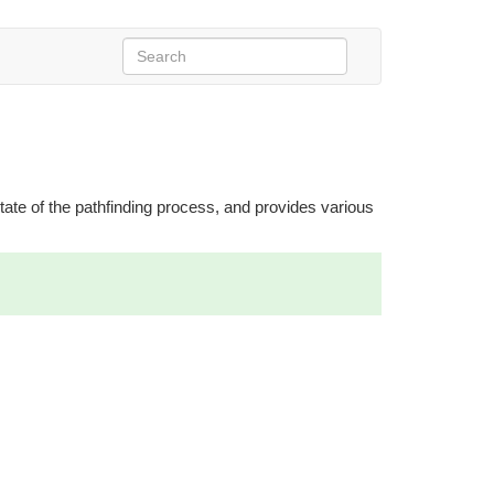
 state of the pathfinding process, and provides various