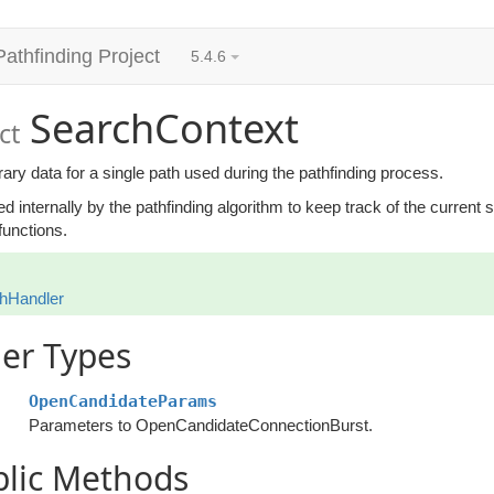
Pathfinding Project
5.4.6
SearchContext
ct
ry data for a single path used during the pathfinding process.
sed internally by the pathfinding algorithm to keep track of the current
functions.
hHandler
er Types
OpenCandidateParams
Parameters to OpenCandidateConnectionBurst.
blic Methods