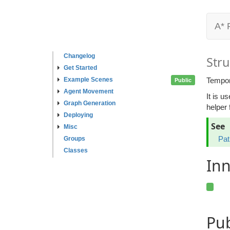
A* 
Changelog
Stru
Get Started
Example Scenes
Tempora
Public
Agent Movement
It is u
Graph Generation
helper 
Deploying
See
Misc
Pat
Groups
Classes
Inn
Pu