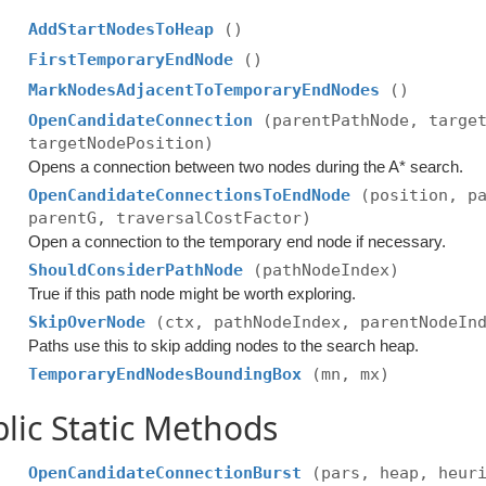
AddStartNodesToHeap
()
FirstTemporaryEndNode
()
MarkNodesAdjacentToTemporaryEndNodes
()
OpenCandidateConnection
(parentPathNode, targe
targetNodePosition)
Opens a connection between two nodes during the A* search.
OpenCandidateConnectionsToEndNode
(position, p
parentG, traversalCostFactor)
Open a connection to the temporary end node if necessary.
ShouldConsiderPathNode
(pathNodeIndex)
True if this path node might be worth exploring.
SkipOverNode
(ctx, pathNodeIndex, parentNodeIn
Paths use this to skip adding nodes to the search heap.
TemporaryEndNodesBoundingBox
(mn, mx)
lic Static Methods
OpenCandidateConnectionBurst
(pars, heap, heur