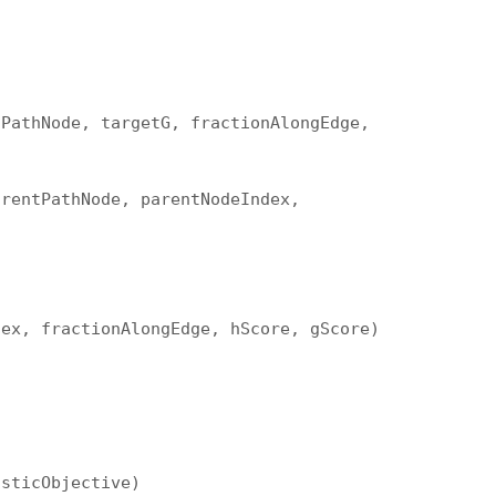
tPathNode, targetG, fractionAlongEdge,
arentPathNode, parentNodeIndex,
dex, fractionAlongEdge, hScore, gScore)
isticObjective)