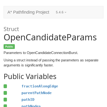
A* Pathfinding Project
5.4.6
Struct
OpenCandidateParams
Public
Parameters to OpenCandidateConnectionBurst.
Using a struct instead of passing the parameters as separate
arguments is significantly faster.
Public Variables
fractionAlongEdge
parentPathNode
pathID
pathNodes