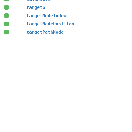
targetG
targetNodeIndex
targetNodePosition
targetPathNode