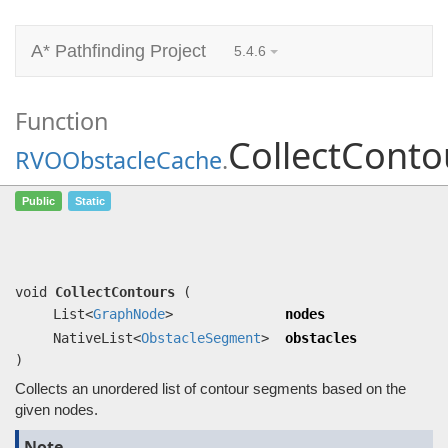
A* Pathfinding Project
5.4.6
Function
CollectConto
RVOObstacleCache
.
CollectContours
(List<
GraphNode
>
Public
Static
nodes, NativeList<
ObstacleSegment
>
obstacles)
Collects an unordered list of contour segments based on the given nodes.
void
CollectContours
(
List<
GraphNode
>
nodes
NativeList<
ObstacleSegment
>
obstacles
)
Collects an unordered list of contour segments based on the
given nodes.
Note