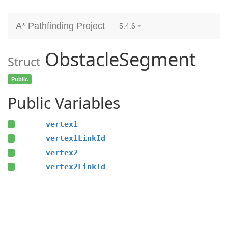
A* Pathfinding Project
5.4.6
ObstacleSegment
Struct
Public
Public Variables
vertex1
vertex1LinkId
vertex2
vertex2LinkId