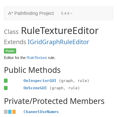
A* Pathfinding Project
5.4.6
RuleTextureEditor
Class
Extends
IGridGraphRuleEditor
Public
Editor for the
RuleTexture
rule.
Public Methods
OnInspectorGUI
(graph, rule)
OnSceneGUI
(graph, rule)
Private/Protected Members
ChannelUseNames