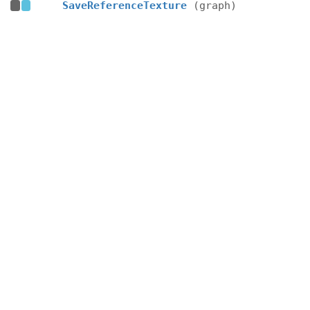
SaveReferenceTexture
(graph)