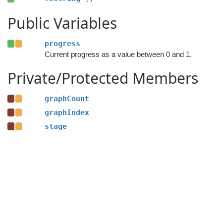
Public Variables
progress
Current progress as a value between 0 and 1.
Private/Protected Members
graphCount
graphIndex
stage