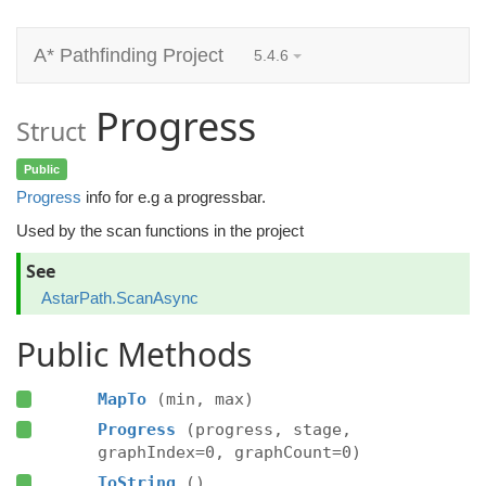
A* Pathfinding Project
5.4.6
Progress
Struct
Public
Progress
info for e.g a progressbar.
Used by the scan functions in the project
See
AstarPath.ScanAsync
Public Methods
MapTo
(min, max)
Progress
(progress, stage,
graphIndex=0, graphCount=0)
ToString
()