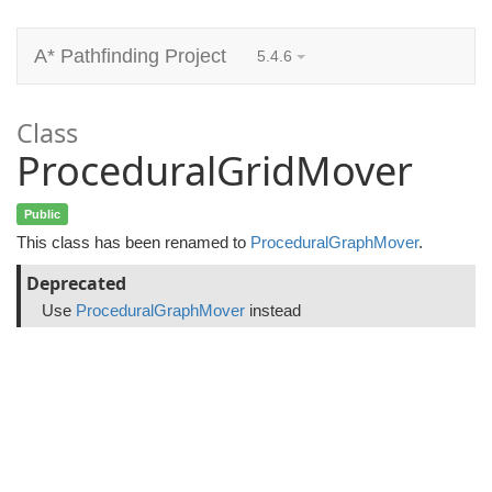
A* Pathfinding Project
5.4.6
Class
ProceduralGridMover
Public
This class has been renamed to
ProceduralGraphMover
.
Deprecated
Use
ProceduralGraphMover
instead