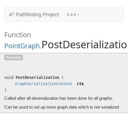
A* Pathfinding Project
5.4.6
Function
PostDeserializati
PointGraph
.
PostDeserialization
Protected
(
GraphSerializationContext
ctx)
Called after all deserialization has been done for all graphs.
void
PostDeserialization
(
GraphSerializationContext
ctx
)
Called after all deserialization has been done for all graphs.
Can be used to set up more graph data which is not serialized