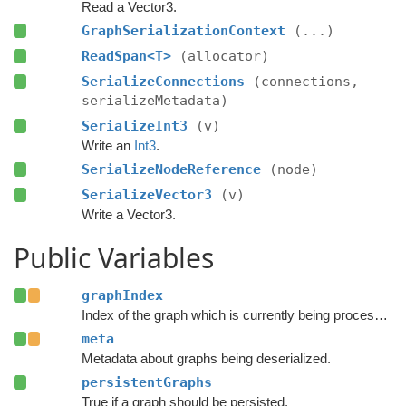
Read a Vector3.
GraphSerializationContext
(...)
ReadSpan<T>
(allocator)
SerializeConnections
(connections,
serializeMetadata)
SerializeInt3
(v)
Write an
Int3
.
SerializeNodeReference
(node)
SerializeVector3
(v)
Write a Vector3.
Public Variables
graphIndex
Index of the graph which is currently being processed.
meta
Metadata about graphs being deserialized.
persistentGraphs
True if a graph should be persisted.