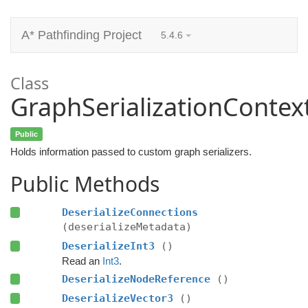
A* Pathfinding Project
5.4.6
Class
GraphSerializationContex
Public
Holds information passed to custom graph serializers.
Public Methods
DeserializeConnections
(deserializeMetadata)
DeserializeInt3
()
Read an
Int3
.
DeserializeNodeReference
()
DeserializeVector3
()